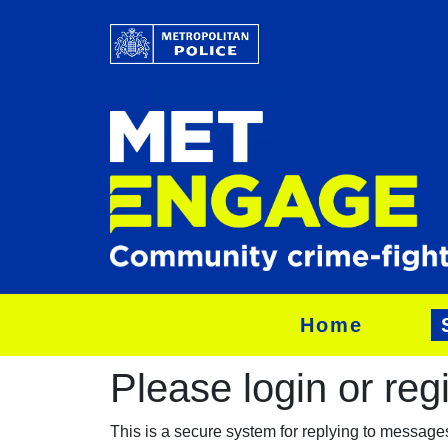
Home
Please login or regis
This is a secure system for replying to messag