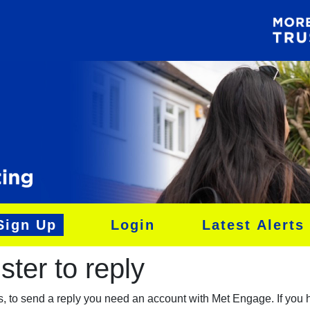
Sign Up
Login
Latest Alerts
ter to reply​
es, to send a reply you need an account with Met Engage. If you