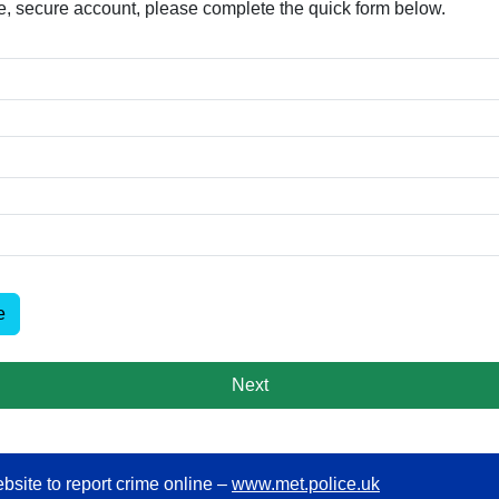
free, secure account, please complete the quick form below.​
e
Next
bsite to report crime online –
www.met.police.uk