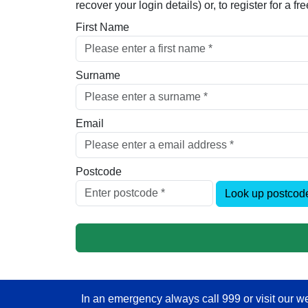
recover your login details) or, to register for a 
First Name
Surname
Email
Postcode
Look up postcod
In an emergency always call 999 or visit our we