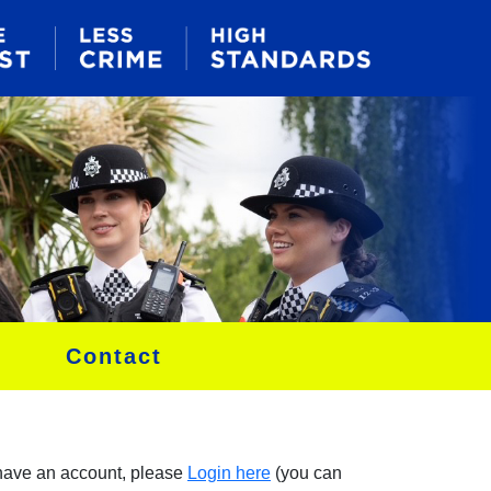
Contact
 have an account, please
Login here
(you can