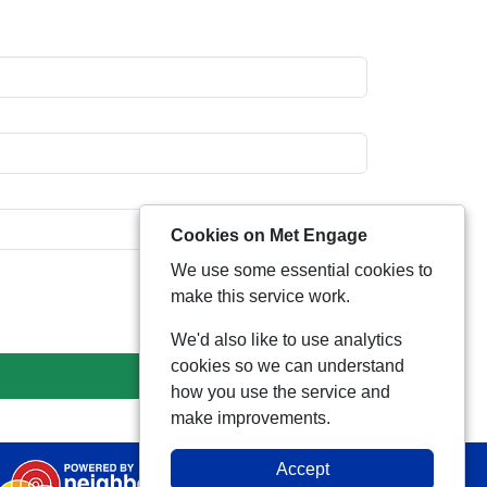
Cookies on Met Engage
We use some essential cookies to
make this service work.
We'd also like to use analytics
cookies so we can understand
how you use the service and
make improvements.
Accept