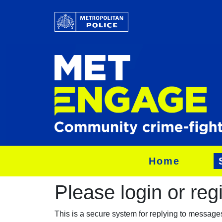
Home
Please login or regis
This is a secure system for replying to messag