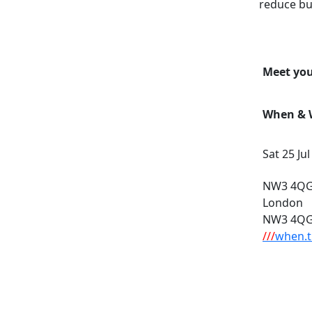
reduce bu
Meet you
When & W
Sat 25 Ju
NW3 4QG,
London
NW3 4Q
///
when.