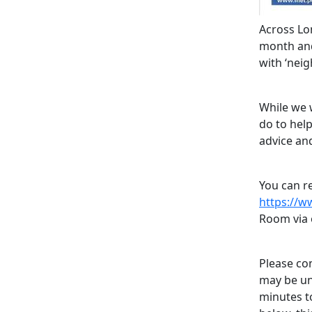
Across Lo
month and 
with ‘nei
While we w
do to hel
advice an
You can re
https://w
Room via 
Please con
may be un
minutes t