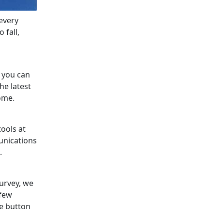
every
 fall,
s you can
he latest
ome.
tools at
unications
.
survey, we
 few
he button