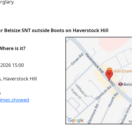
rglary.
r Belsize SNT outside Boots on Haverstock Hill
here is it?
l 2026 15:00
 Haverstock Hill
G
times.showed