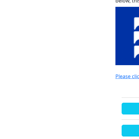
below, th
Please cli