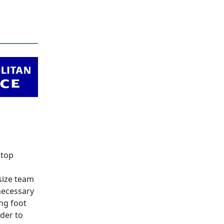
 top
size team
necessary
ing foot
rder to