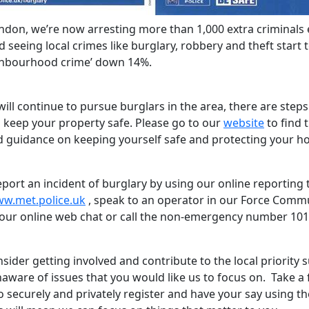
ndon, we’re now arresting more than 1,000 extra criminals 
seeing local crimes like burglary, robbery and theft start to
ghbourhood crime’ down 14%.
ill continue to pursue burglars in the area, there are step
p keep your property safe. Please go to our
website
to find t
d guidance on keeping yourself safe and protecting your h
port an incident of burglary by using our online reporting 
ww.met.police.uk
, speak to an operator in our Force Comm
our online web chat or call the non-emergency number 101
sider getting involved and contribute to the local priority 
aware of issues that you would like us to focus on. Take a
o securely and privately register and have your say using t