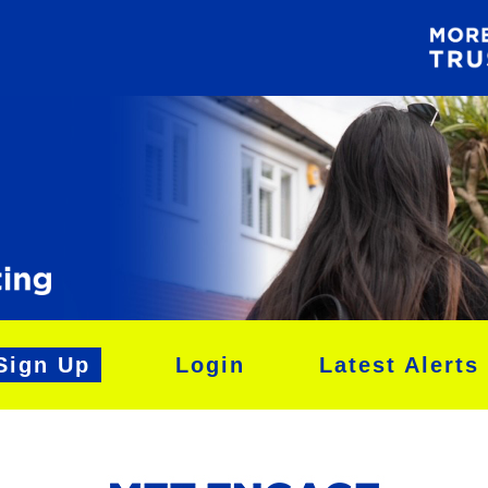
Sign Up
Login
Latest Alerts