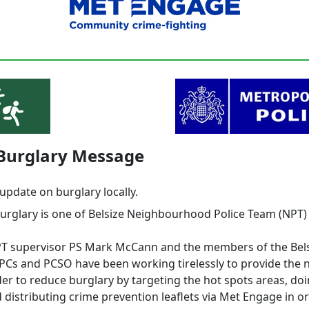
 Burglary Message
update on burglary locally.
burglary is one of Belsize Neighbourhood Police Team (NPT)
PT supervisor PS Mark McCann and the members of the Bel
 PCs and PCSO have been working tirelessly to provide the 
der to reduce burglary by targeting the hot spots areas, do
 distributing crime prevention leaflets via Met Engage in o