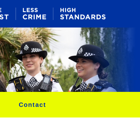
Contact