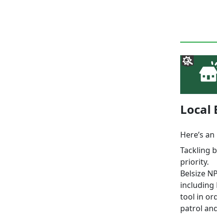
Local
Here’s an 
Tackling 
priority.
Belsize N
including
tool in or
patrol and