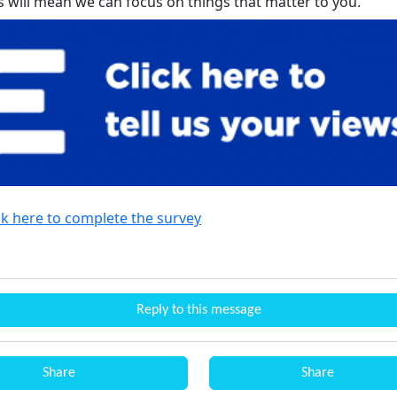
is will mean we can focus on things that matter to you.
ck here to complete the survey
Reply to this message
Share
Share