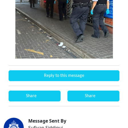
Reply to this message
Share
Share
Message Sent By
Sufiyan Siddiqui