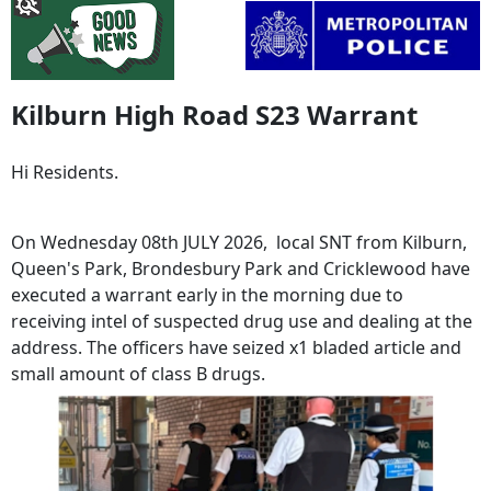
Kilburn High Road S23 Warrant
Hi Residents.
On Wednesday 08th JULY 2026, local SNT from Kilburn,
Queen's Park, Brondesbury Park and Cricklewood have
executed a warrant early in the morning due to
receiving intel of suspected drug use and dealing at the
address. The officers have seized x1 bladed article and
small amount of class B drugs.