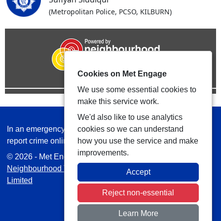
(Metropolitan Police, PCSO, KILBURN)
Cookies on Met Engage
We use some essential cookies to
make this service work.
We'd also like to use analytics
In an emergency always call 999 or visit our website to
cookies so we can understand
report crime online –
www.met.police.uk
how you use the service and make
improvements.
© 2026 - Met Engage -
Privacy
|
Accessibility
|
Safer
Neighbourhood Teams
| Platform managed by
VISAV
Accept
Limited
Reject non-essential
Learn More