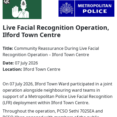
Live Facial Recognition Operation,
Ilford Town Centre
Title:
Community Reassurance During Live Facial
Recognition Operation – Ilford Town Centre
Date:
07 July 2026
Location:
Ilford Town Centre
On 07 July 2026, Ilford Town Ward participated in a joint
operation alongside neighbouring ward teams in
support of a Metropolitan Police Live Facial Recognition
(LFR) deployment within Ilford Town Centre.
Throughout the operation, PCSO Sethi 7025EA and