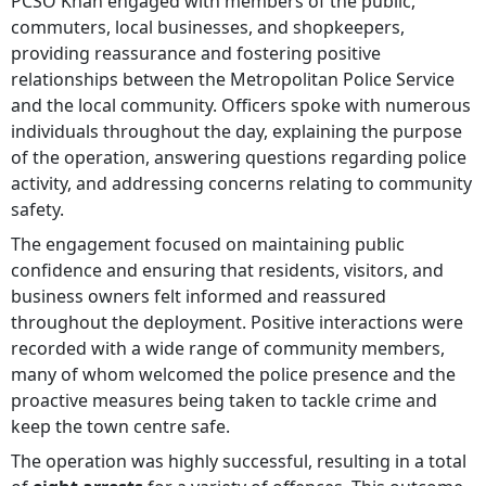
PCSO Khan engaged with members of the public,
commuters, local businesses, and shopkeepers,
providing reassurance and fostering positive
relationships between the Metropolitan Police Service
and the local community. Officers spoke with numerous
individuals throughout the day, explaining the purpose
of the operation, answering questions regarding police
activity, and addressing concerns relating to community
safety.
The engagement focused on maintaining public
confidence and ensuring that residents, visitors, and
business owners felt informed and reassured
throughout the deployment. Positive interactions were
recorded with a wide range of community members,
many of whom welcomed the police presence and the
proactive measures being taken to tackle crime and
keep the town centre safe.
The operation was highly successful, resulting in a total