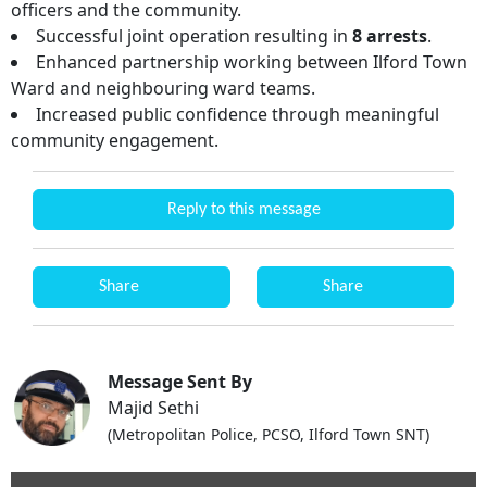
officers and the community.
Successful joint operation resulting in
8 arrests
.
Enhanced partnership working between Ilford Town
Ward and neighbouring ward teams.
Increased public confidence through meaningful
community engagement.
Reply to this message
Share
Share
Message Sent By
Majid Sethi
(Metropolitan Police, PCSO, Ilford Town SNT)