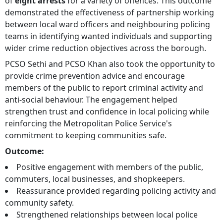
of
eight arrests
for a variety of offences. This outcome
demonstrated the effectiveness of partnership working
between local ward officers and neighbouring policing
teams in identifying wanted individuals and supporting
wider crime reduction objectives across the borough.
PCSO Sethi and PCSO Khan also took the opportunity to
provide crime prevention advice and encourage
members of the public to report criminal activity and
anti-social behaviour. The engagement helped
strengthen trust and confidence in local policing while
reinforcing the Metropolitan Police Service's
commitment to keeping communities safe.
Outcome:
Positive engagement with members of the public,
commuters, local businesses, and shopkeepers.
Reassurance provided regarding policing activity and
community safety.
Strengthened relationships between local police