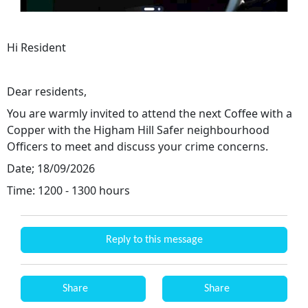
Hi Resident
Dear residents,
You are warmly invited to attend the next Coffee with a
Copper with the Higham Hill Safer neighbourhood
Officers to meet and discuss your crime concerns.
Date; 18/09/2026
Time: 1200 - 1300 hours
Reply to this message
Share
Share