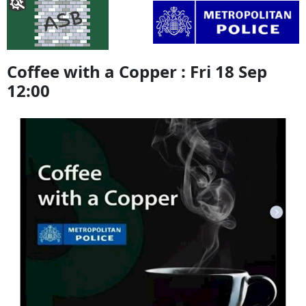
Coffee with a Copper : Fri 18 Sep
12:00