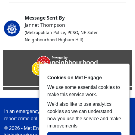
Message Sent By
Jannet Thompson
(Metropolitan Police, PCSO, NE Safer
Neighbourhood Higham Hill)
Cookies on Met Engage
We use some essential cookies to
make this service work.
We'd also like to use analytics
In an emergency always call 999 or visit our website to
cookies so we can understand
report crime online –
www.met.police.uk
how you use the service and make
improvements.
© 2026 - Met Engage -
Privacy
|
Accessibility
|
Safer