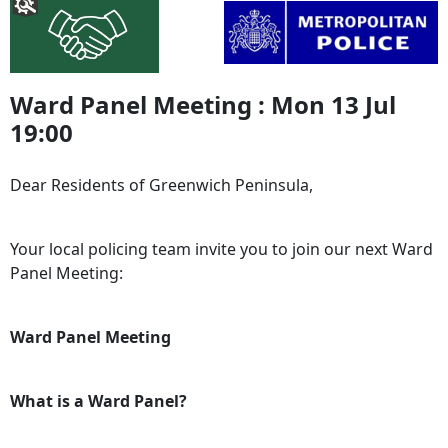
Ward Panel Meeting : Mon 13 Jul
19:00
Dear Residents of Greenwich Peninsula,
Your local policing team invite you to join our next Ward
Panel Meeting:
Ward Panel Meeting
What is a Ward Panel?