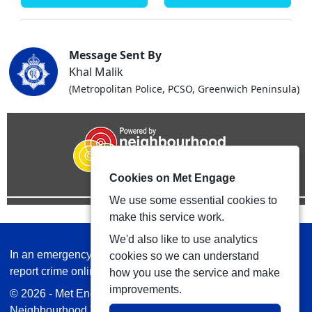
Message Sent By
Khal Malik
(Metropolitan Police, PCSO, Greenwich Peninsula)
Cookies on Met Engage
We use some essential cookies to
make this service work.
We'd also like to use analytics
In an emergency always call 999 or visit our website to
cookies so we can understand
report crime online –
www.met.police.uk
how you use the service and make
improvements.
© 2026 - Met Engage -
Privacy
|
Accessibility
|
Safer
Neighbourhood Teams
| Platform managed by
VISAV