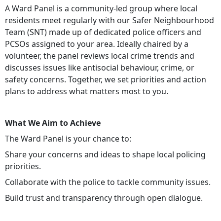
A Ward Panel is a community-led group where local
residents meet regularly with our Safer Neighbourhood
Team (SNT) made up of dedicated police officers and
PCSOs assigned to your area. Ideally chaired by a
volunteer, the panel reviews local crime trends and
discusses issues like antisocial behaviour, crime, or
safety concerns. Together, we set priorities and action
plans to address what matters most to you.
What We Aim to Achieve
The Ward Panel is your chance to:
Share your concerns and ideas to shape local policing
priorities.
Collaborate with the police to tackle community issues.
Build trust and transparency through open dialogue.