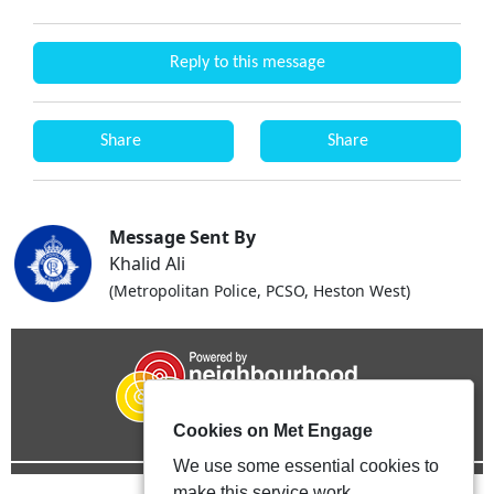
Reply to this message
Share
Share
Message Sent By
Khalid Ali
(Metropolitan Police, PCSO, Heston West)
Cookies on Met Engage
We use some essential cookies to
make this service work.