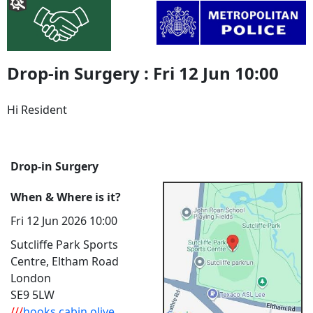
Drop-in Surgery : Fri 12 Jun 10:00
Hi Resident
Drop-in Surgery
When & Where is it?
Fri 12 Jun 2026 10:00
Sutcliffe Park Sports
Centre, Eltham Road
London
SE9 5LW
///
hooks.cabin.olive