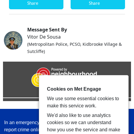
Share
Share
Message Sent By
Vitor De Sousa
(Metropolitan Police, PCSO, Kidbrooke Village &
Sutcliffe)
Cookies on Met Engage
We use some essential cookies to
make this service work.
We'd also like to use analytics
In an emergency always call 999 or visit our website to
cookies so we can understand
report crime online –
www.met.police.uk
how you use the service and make