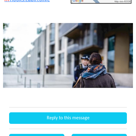
Reply to this message