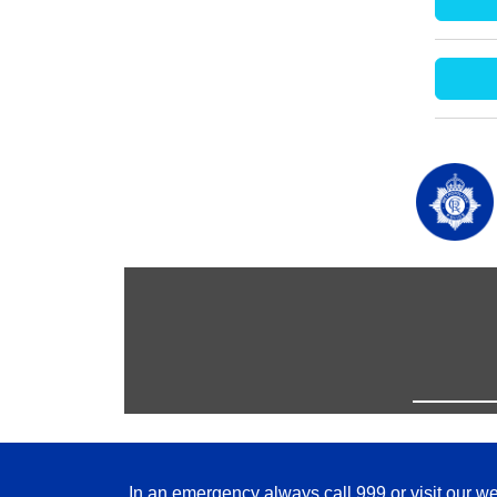
In an emergency always call 999 or visit our we