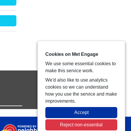
Cookies on Met Engage
We use some essential cookies to
make this service work.
We'd also like to use analytics
cookies so we can understand
how you use the service and make
improvements.
Accept
Reject non-essential