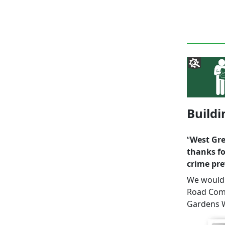
Build
“
West Gre
thanks fo
crime pre
We would a
Road Comm
Gardens W