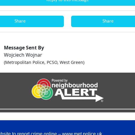
Reply to this message
Share
Share
Message Sent By
Wojciech Wojnar
(Metropolitan Police, PCSO, West Green)
bsite to report crime online –
www.met.police.uk