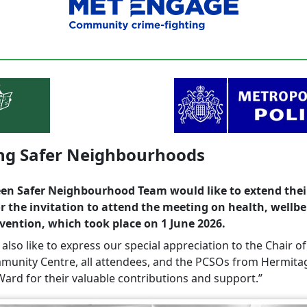
ing Safer Neighbourhoods
en Safer Neighbourhood Team would like to extend thei
r the invitation to attend the meeting on health, wellb
vention, which took place on 1 June 2026.
lso like to express our special appreciation to the Chair of
unity Centre, all attendees, and the PCSOs from Hermita
ard for their valuable contributions and support.”