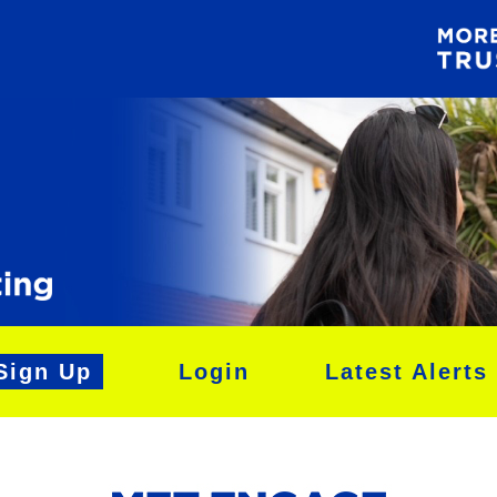
Sign Up
Login
Latest Alerts