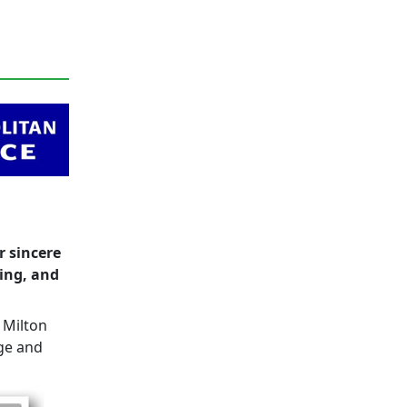
r sincere
eing, and
 Milton
ge and