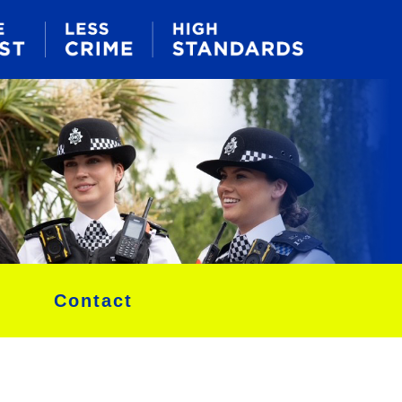
Contact