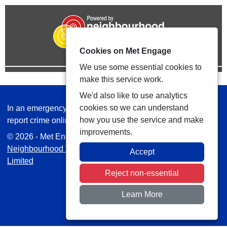
Cookies on Met Engage
We use some essential cookies to
make this service work.
We'd also like to use analytics
cookies so we can understand
In an emergency always call 999 or visit our website to
how you use the service and make
report crime online –
www.met.police.uk
improvements.
© 2026 - Met Engage -
Privacy
|
Accessibility
|
Safer
Neighbourhood Teams
| Platform managed by
VISAV
Accept
Limited
Reject non-essential
Learn More