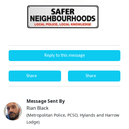
Reply to this message
Share
Share
Message Sent By
Rian Black
(Metropolitan Police, PCSO, Hylands and Harrow
Lodge)