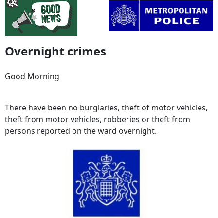
Overnight crimes
Good Morning
There have been no burglaries, theft of motor vehicles,
theft from motor vehicles, robberies or theft from
persons reported on the ward overnight.