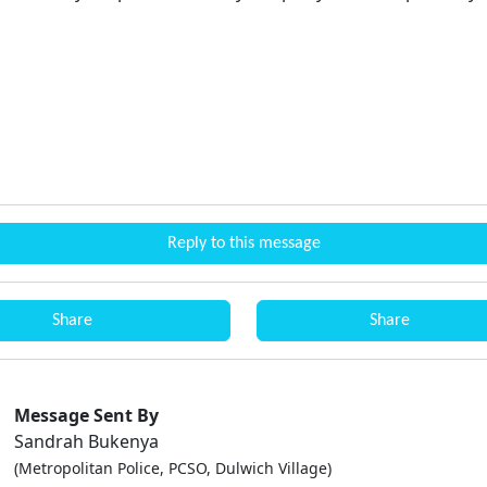
Reply to this message
Share
Share
Message Sent By
Sandrah Bukenya
(Metropolitan Police, PCSO, Dulwich Village)