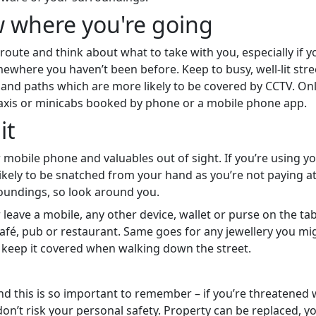
 where you're going
route and think about what to take with you, especially if y
ewhere you haven’t been before. Keep to busy, well-lit stre
and paths which are more likely to be covered by CCTV. Onl
taxis or minicabs booked by phone or a mobile phone app.
it
 mobile phone and valuables out of sight. If you’re using 
likely to be snatched from your hand as you’re not paying a
oundings, so look around you.
leave a mobile, any other device, wallet or purse on the tab
afé, pub or restaurant. Same goes for any jewellery you mi
 keep it covered when walking down the street.
and this is so important to remember – if you’re threatened 
don’t risk your personal safety. Property can be replaced, yo