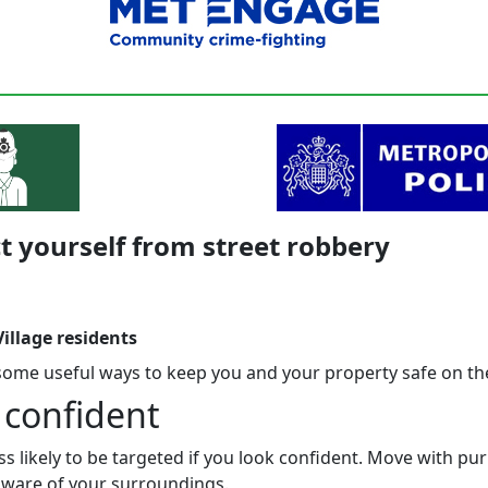
t yourself from street robbery
illage residents
some useful ways to keep you and your property safe on the
 confident
ss likely to be targeted if you look confident. Move with p
 aware of your surroundings.