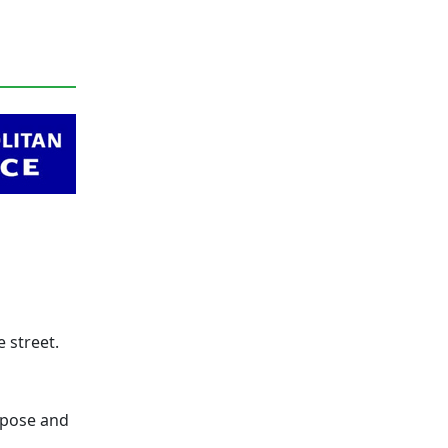
 street.
urpose and