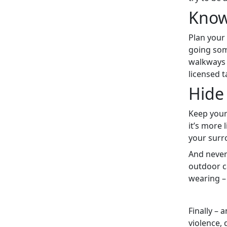
Know
Plan your 
going som
walkways 
licensed 
Hide 
Keep your
it’s more 
your surr
And never 
outdoor c
wearing –
Finally – 
violence, 