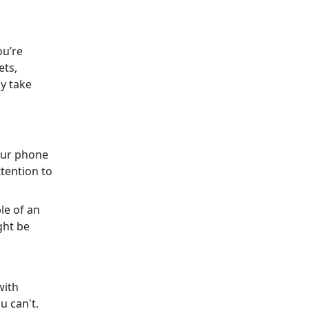
ou’re
ets,
y take
your phone
ttention to
le of an
ght be
with
u can't.