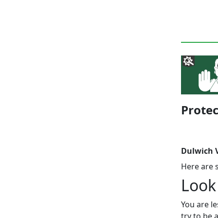
Protec
Dulwich V
Here are 
Look
You are le
try to be