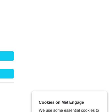
Cookies on Met Engage
We use some essential cookies to