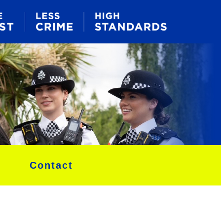
Contact