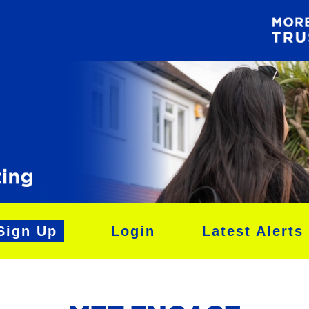
Sign Up
Login
Latest Alerts