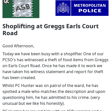
Shoplifting at Greggs Earls Court
Road
Good Afternoon,
Today we have been busy with a shoplifter. One of our
PCSO's has witnessed a theft of food items from Greggs
on Earls Court Road. Once he has made it to work we
have taken his witness statement and report for theft
has been created.
Whilst PC Hunter was on patrol of the ward, he has
spotted a male who matches the description and upon
questioning him, he has admitted to his crime. (very
unusual but we like his honestly).