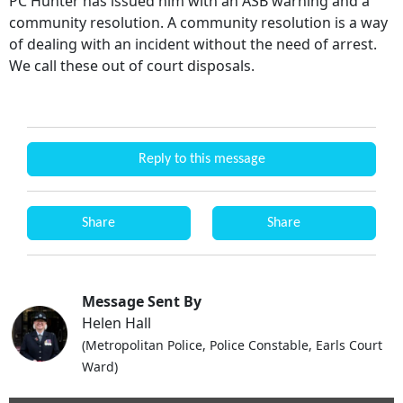
PC Hunter has issued him with an ASB warning and a
community resolution. A community resolution is a way
of dealing with an incident without the need of arrest.
We call these out of court disposals.
Reply to this message
Share
Share
Message Sent By
Helen Hall
(Metropolitan Police, Police Constable, Earls Court
Ward)