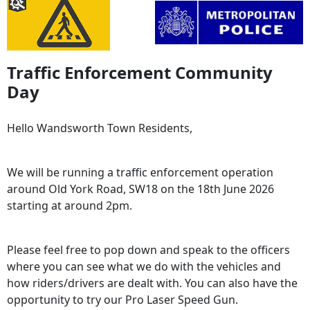
Traffic Enforcement Community
Day
Hello Wandsworth Town Residents,
We will be running a traffic enforcement operation
around Old York Road, SW18 on the 18th June 2026
starting at around 2pm.
Please feel free to pop down and speak to the officers
where you can see what we do with the vehicles and
how riders/drivers are dealt with. You can also have the
opportunity to try our Pro Laser Speed Gun.