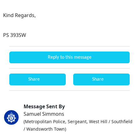
Kind Regards,
PS 393SW
Reply to this message
Share
Share
Message Sent By
Samuel Simmons
(Metropolitan Police, Sergeant, West Hill / Southfield
/ Wandsworth Town)