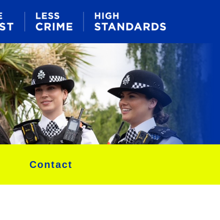
Contact