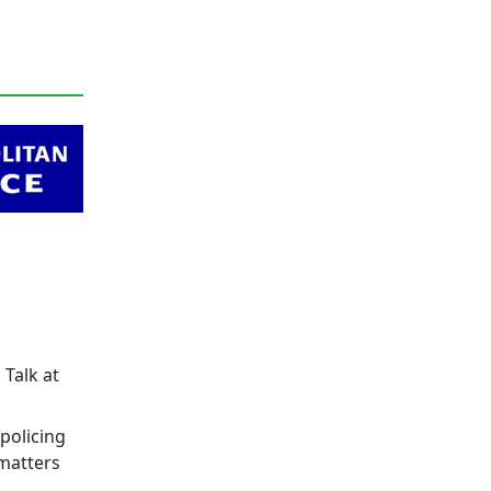
 Talk at
policing
 matters