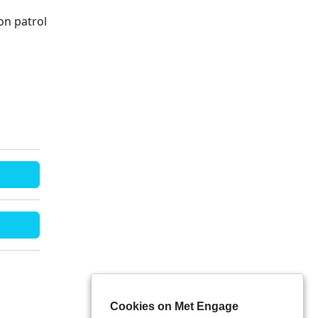
on patrol
Cookies on Met Engage