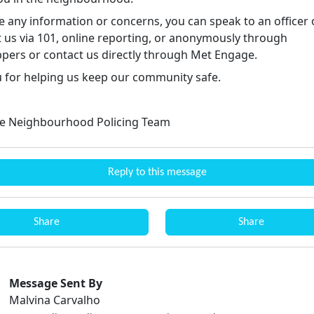
e any information or concerns, you can speak to an officer 
t us via 101, online reporting, or anonymously through
pers or contact us directly through Met Engage.
 for helping us keep our community safe.
e Neighbourhood Policing Team
Reply to this message
Share
Share
Message Sent By
Malvina Carvalho