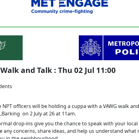
alk and Talk : Thu 02 Jul 11:00
idents
 NPT officers will be holding a cuppa with a VAWG walk and
,Barking on 2 July at 26 at 11am.
rmal drop‑ins give you the chance to speak with your local 
se any concerns, share ideas, and help us understand what
ou in the neighbourhood.