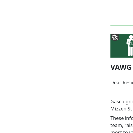
VAWG W
Dear Res
Gascoigne
Mizzen St 
These info
team, rai
most to y