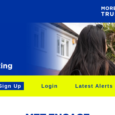
Sign Up
Login
Latest Alerts