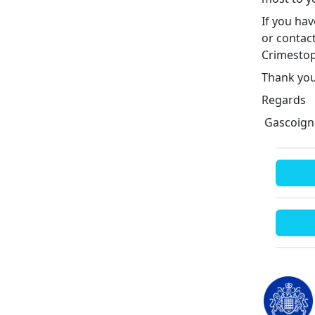
If you hav
or contac
Crimestop
Thank you
Regards
Gascoign