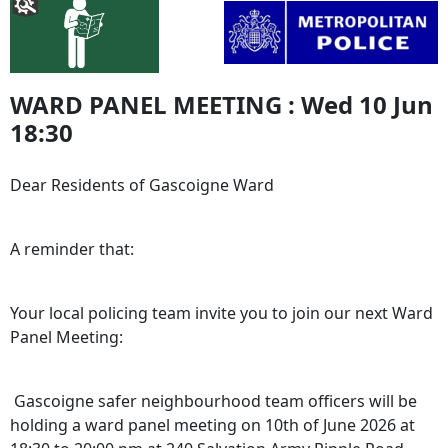
WARD PANEL MEETING : Wed 10 Jun
18:30
Dear Residents of Gascoigne Ward
A reminder that:
Your local policing team invite you to join our next Ward
Panel Meeting:
Gascoigne safer neighbourhood team officers will be
holding a ward panel meeting on 10th of June 2026 at