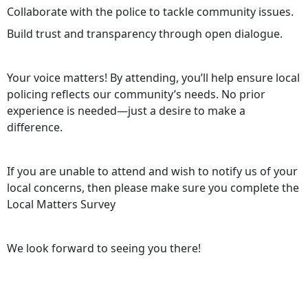
Collaborate with the police to tackle community issues.
Build trust and transparency through open dialogue.
Your voice matters! By attending, you’ll help ensure local
policing reflects our community’s needs. No prior
experience is needed—just a desire to make a
difference.
If you are unable to attend and wish to notify us of your
local concerns, then please make sure you complete the
Local Matters Survey
We look forward to seeing you there!