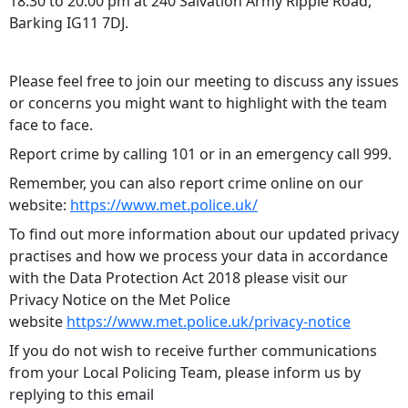
18:30 to 20:00 pm at 240 Salvation Army Ripple Road,
Barking IG11 7DJ.
Please feel free to join our meeting to discuss any issues
or concerns you might want to highlight with the team
face to face.
Report crime by calling 101 or in an emergency call 999.
Remember, you can also report crime online on our
website:
https://www.met.police.uk/
To find out more information about our updated privacy
practises and how we process your data in accordance
with the Data Protection Act 2018 please visit our
Privacy Notice on the Met Police
website
https://www.met.police.uk/privacy-notice
If you do not wish to receive further communications
from your Local Policing Team, please inform us by
replying to this email