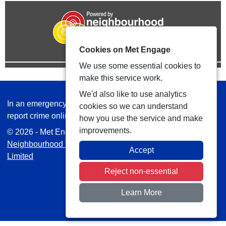
Cookies on Met Engage
We use some essential cookies to
make this service work.
We'd also like to use analytics
In an emergency always call 999 or visit our website to
cookies so we can understand
report crime online –
www.met.police.uk
how you use the service and make
improvements.
© 2026 - Met Engage -
Privacy
|
Accessibility
|
Safer
Neighbourhood Teams
| Platform managed by
VISAV
Accept
Limited
Reject non-essential
Learn More