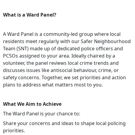
What is a Ward Panel?
A Ward Panel is a community-led group where local
residents meet regularly with our Safer Neighbourhood
Team (SNT) made up of dedicated police officers and
PCSOs assigned to your area. Ideally chaired by a
volunteer, the panel reviews local crime trends and
discusses issues like antisocial behaviour, crime, or
safety concerns. Together, we set priorities and action
plans to address what matters most to you.
What We Aim to Achieve
The Ward Panel is your chance to:
Share your concerns and ideas to shape local policing
priorities.