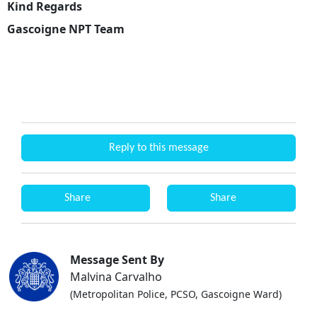
Kind Regards
Gascoigne NPT Team
Reply to this message
Share
Share
Message Sent By
Malvina Carvalho
(Metropolitan Police, PCSO, Gascoigne Ward)