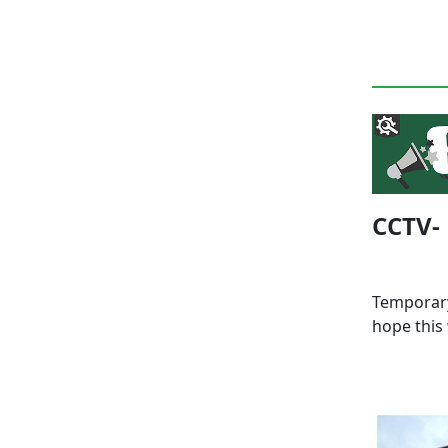
CCTV-
Temporary
hope this 