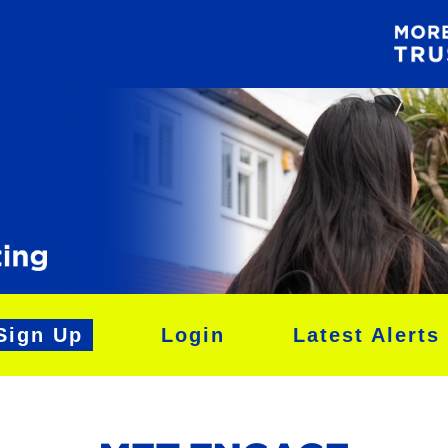
Sign Up
Login
Latest Alerts