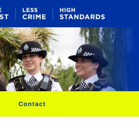
Contact