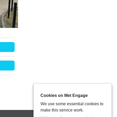
Cookies on Met Engage
We use some essential cookies to
make this service work.