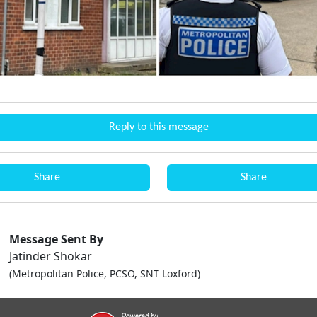
Reply to this message
Share
Share
Message Sent By
Jatinder Shokar
(Metropolitan Police, PCSO, SNT Loxford)