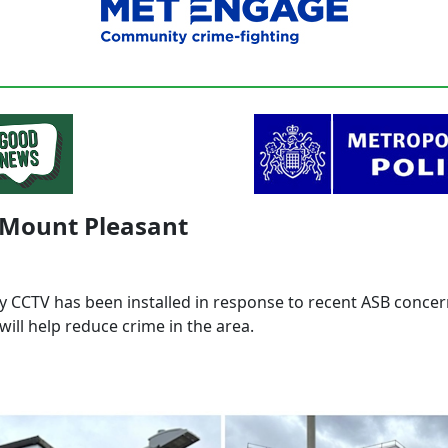
 Mount Pleasant
 CCTV has been installed in response to recent ASB conce
will help reduce crime in the area.