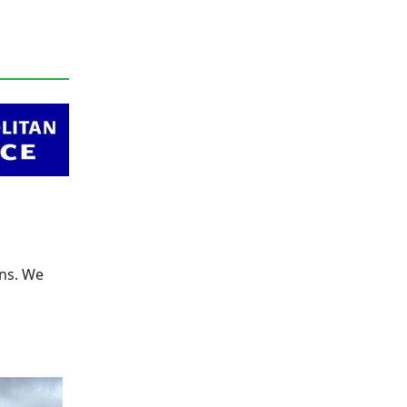
rns. We