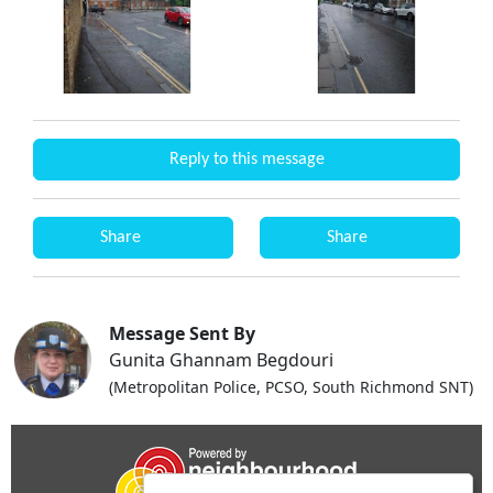
Reply to this message
Share
Share
Message Sent By
Gunita Ghannam Begdouri
(Metropolitan Police, PCSO, South Richmond SNT)