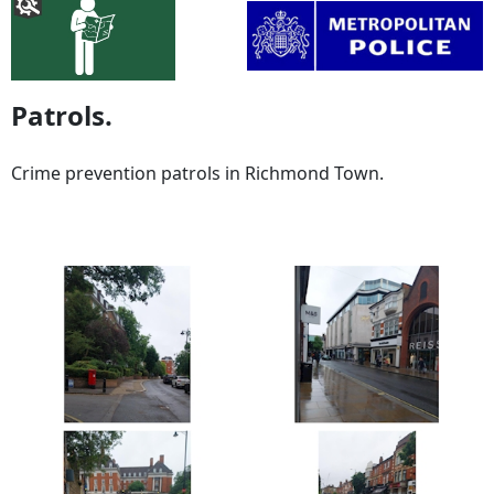
Patrols.
Crime prevention patrols in Richmond Town.