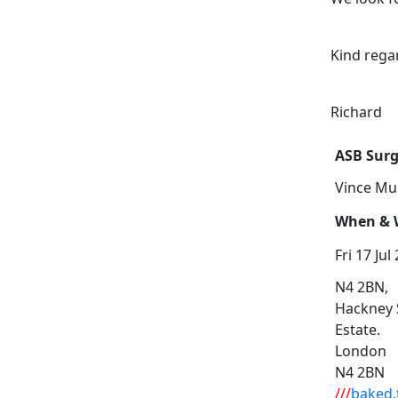
Kind rega
Richard
ASB Surg
Vince Mu
When & W
Fri 17 Jul
N4 2BN,
Hackney 
Estate.
London
N4 2BN
///
baked.