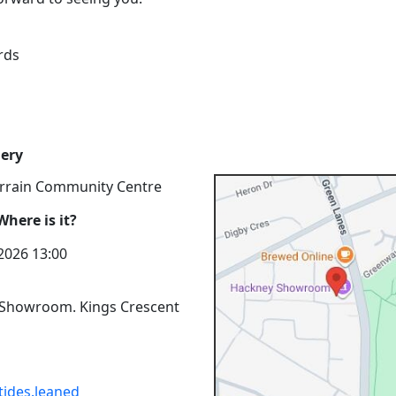
rds
ery
rrain Community Centre
here is it?
 2026 13:00
Showroom. Kings Crescent
tides.leaned