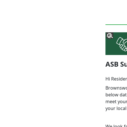
ASB Su
Hi Reside
Brownswoo
below dat
meet your 
your local
We look f