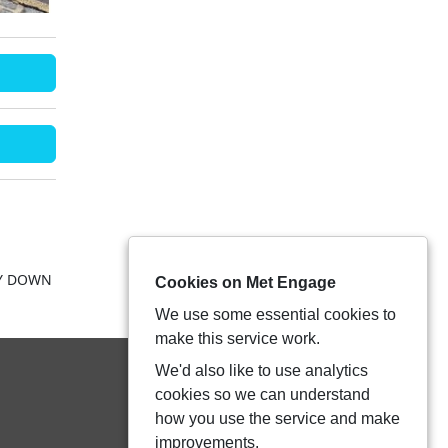
RY DOWN
Cookies on Met Engage
We use some essential cookies to
make this service work.
We'd also like to use analytics
cookies so we can understand
how you use the service and make
improvements.