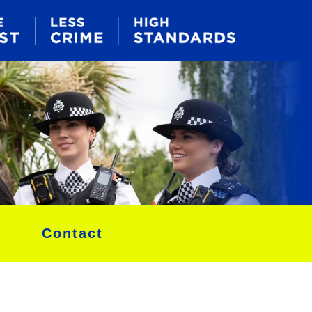
Contact