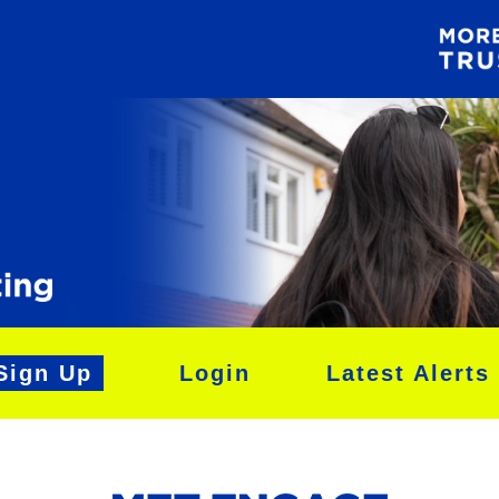
Sign Up
Login
Latest Alerts