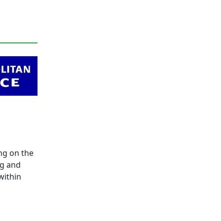
ng on the
ng and
within