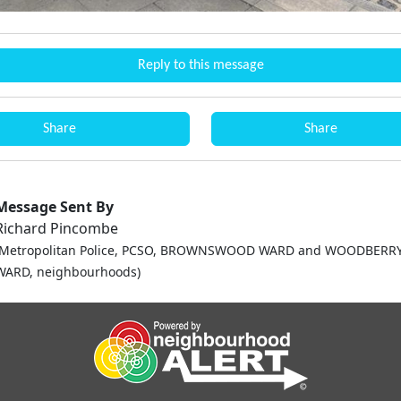
Reply to this message
Share
Share
Message Sent By
Richard Pincombe
(Metropolitan Police, PCSO, BROWNSWOOD WARD and WOODBER
WARD, neighbourhoods)