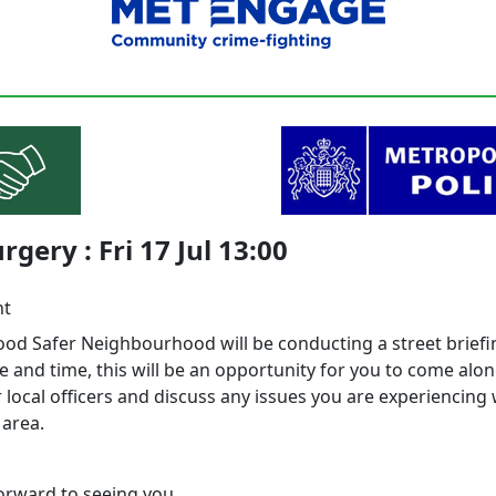
rgery : Fri 17 Jul 13:00
nt
d Safer Neighbourhood will be conducting a street briefi
e and time, this will be an opportunity for you to come alo
local officers and discuss any issues you are experiencing 
 area.
orward to seeing you.