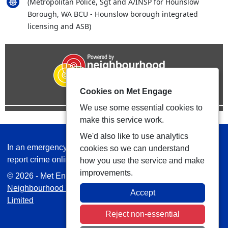
(Metropolitan Police, Sgt and A/INSP for Hounslow
Borough, WA BCU - Hounslow borough integrated
licensing and ASB)
Cookies on Met Engage
We use some essential cookies to
make this service work.
We'd also like to use analytics
In an emergency always call 999 or visit our website to
cookies so we can understand
report crime online –
www.met.police.uk
how you use the service and make
improvements.
© 2026 - Met Engage -
Privacy
|
Accessibility
|
Safer
Neighbourhood Teams
| Platform managed by
VISAV
Accept
Limited
Reject non-essential