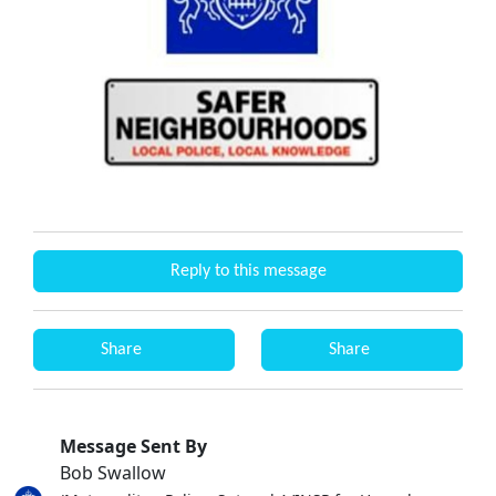
Reply to this message
Share
Share
Message Sent By
Bob Swallow