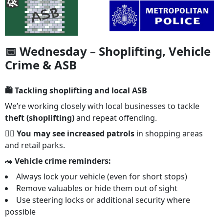
📅 Wednesday – Shoplifting, Vehicle
Crime & ASB
🛍️ Tackling shoplifting and local ASB
We’re working closely with local businesses to tackle
theft (shoplifting)
and repeat offending.
👮‍♂️
You may see increased patrols
in shopping areas
and retail parks.
🚗
Vehicle crime reminders:
Always lock your vehicle (even for short stops)
Remove valuables or hide them out of sight
Use steering locks or additional security where
possible