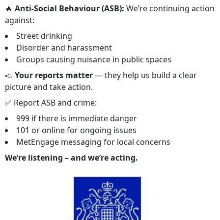
🔥
Anti-Social Behaviour (ASB):
We’re continuing action
against:
Street drinking
Disorder and harassment
Groups causing nuisance in public spaces
📣
Your reports matter
— they help us build a clear
picture and take action.
✅ Report ASB and crime:
999 if there is immediate danger
101 or online for ongoing issues
MetEngage messaging for local concerns
We’re listening – and we’re acting.