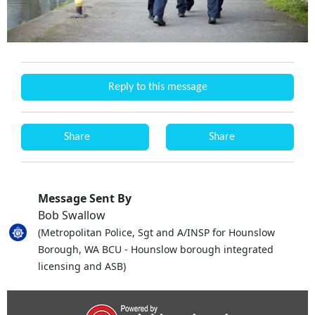
Reply to this message
Share
Share
Message Sent By
Bob Swallow
(Metropolitan Police, Sgt and A/INSP for Hounslow
Borough, WA BCU - Hounslow borough integrated
licensing and ASB)