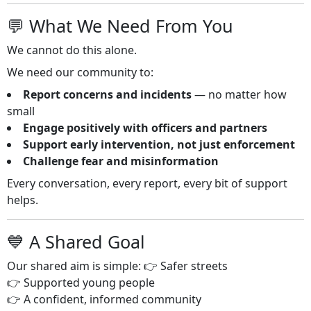
💬 What We Need From You
We cannot do this alone.
We need our community to:
Report concerns and incidents
— no matter how
small
Engage positively with officers and partners
Support early intervention, not just enforcement
Challenge fear and misinformation
Every conversation, every report, every bit of support
helps.
💙 A Shared Goal
Our shared aim is simple: 👉 Safer streets
👉 Supported young people
👉 A confident, informed community