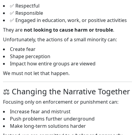
✅ Respectful
✅ Responsible
✅ Engaged in education, work, or positive activities
They are
not looking to cause harm or trouble
.
Unfortunately, the actions of a small minority can:
Create fear
Shape perception
Impact how entire groups are viewed
We must not let that happen.
⚖️ Changing the Narrative Together
Focusing only on enforcement or punishment can:
Increase fear and mistrust
Push problems further underground
Make long‑term solutions harder