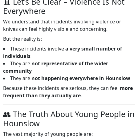
📊 Let’s Be Clear – Violence Is Not
Everywhere
We understand that incidents involving violence or
knives can feel highly visible and concerning.
But the reality is:
These incidents involve
a very small number of
individuals
They are
not representative of the wider
community
They are
not happening everywhere in Hounslow
Because these incidents are serious, they can feel
more
frequent than they actually are
.
👥 The Truth About Young People in
Hounslow
The vast majority of young people are: