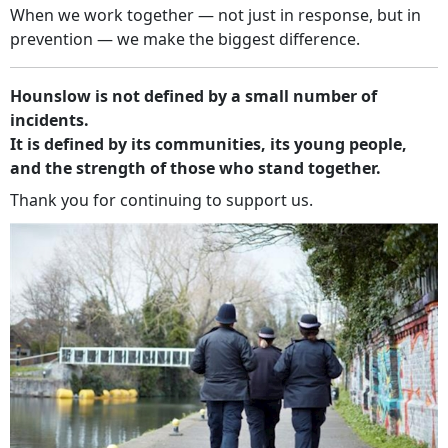
When we work together — not just in response, but in
prevention — we make the biggest difference.
Hounslow is not defined by a small number of
incidents.
It is defined by its communities, its young people,
and the strength of those who stand together.
Thank you for continuing to support us.