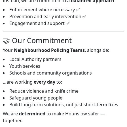
Instead, we are committed to a
balanced approach
:
Enforcement where necessary ✅
Prevention and early intervention ✅
Engagement and support ✅
🤝 Our Commitment
Your
Neighbourhood Policing Teams
, alongside:
Local Authority partners
Youth services
Schools and community organisations
…are working
every day
to:
Reduce violence and knife crime
Safeguard young people
Build long‑term solutions, not just short‑term fixes
We are
determined
to make Hounslow safer —
together.