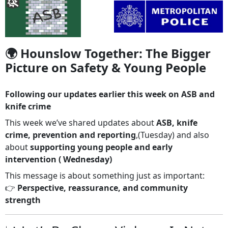
🌍 Hounslow Together: The Bigger
Picture on Safety & Young People
Following our updates earlier this week on ASB and
knife crime
This week we’ve shared updates about
ASB, knife
crime, prevention and reporting
,(Tuesday) and also
about
supporting young people and early
intervention ( Wednesday)
This message is about something just as important:
👉
Perspective, reassurance, and community
strength