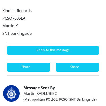
Kindest Regards
PCSO7005EA
Martin K
SNT barkingside
Reply to this message
Share
Share
Message Sent By
Martin KADLUBIEC
(Metropolitan POLICE, PCSO, SNT Barkingside)