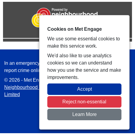
Cookies on Met Engage
We use some essential cookies to
make this service work.
We'd also like to use analytics
cookies so we can understand
In an emergency always call 999 or visit our website to
how you use the service and make
report crime online –
www.met.police.uk
improvements.
© 2026 - Met Engage -
Privacy
|
Accessibility
|
Safer
Neighbourhood Teams
| Platform managed by
VISAV
Accept
Limited
Reject non-essential
Learn More