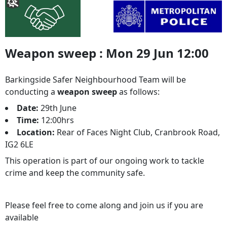
Weapon sweep : Mon 29 Jun 12:00
Barkingside Safer Neighbourhood Team will be
conducting a
weapon sweep
as follows:
Date:
29th June
Time:
12:00hrs
Location:
Rear of Faces Night Club, Cranbrook Road,
IG2 6LE
This operation is part of our ongoing work to tackle
crime and keep the community safe.
Please feel free to come along and join us if you are
available