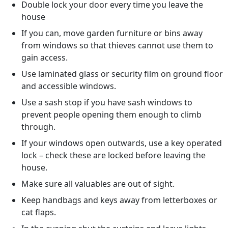
Double lock your door every time you leave the
house
If you can, move garden furniture or bins away
from windows so that thieves cannot use them to
gain access.
Use laminated glass or security film on ground floor
and accessible windows.
Use a sash stop if you have sash windows to
prevent people opening them enough to climb
through.
If your windows open outwards, use a key operated
lock – check these are locked before leaving the
house.
Make sure all valuables are out of sight.
Keep handbags and keys away from letterboxes or
cat flaps.