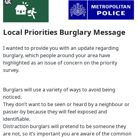
Local Priorities Burglary Message
I wanted to provide you with an update regarding
burglary, which people around your area have
highlighted as an issue of concern on the priority
survey.
Burglars will use a variety of ways to avoid being
noticed.
They don’t want to be seen or heard by a neighbour or
passer-by because they will feel exposed and
identifiable.
Distraction burglars will pretend to be someone they
are not, so it’s important you are aware of the common