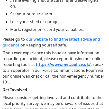
In the evening shut the curtains and leave lights
on.
Set your burglar alarm
Lock your shed or garage
Mark, register or record your valuables.
Please go to
our website to find the latest advice and
guidance
on keeping yourself safe.
If you ever experience this issue or have information
regarding an incident, please report it using our online
reporting tools at
https://www.met.police.uk/
, speak
to an operator in our Force Communications Room via
our online web chat or call the non-emergency number
101.
Get Involved
Please consider getting involved and contribute to the
local priority survey, we may be unaware of issues that