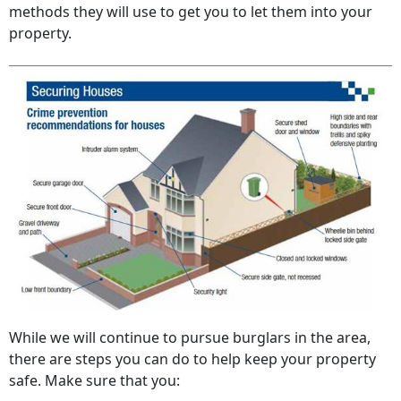
methods they will use to get you to let them into your
property.
While we will continue to pursue burglars in the area,
there are steps you can do to help keep your property
safe. Make sure that you: