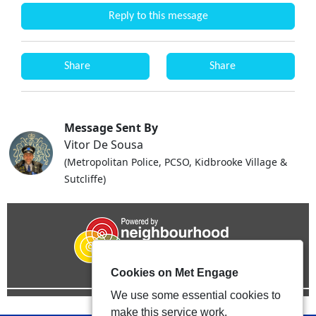
Reply to this message
Share
Share
Message Sent By
Vitor De Sousa
(Metropolitan Police, PCSO, Kidbrooke Village &
Sutcliffe)
Cookies on Met Engage
We use some essential cookies to
make this service work.