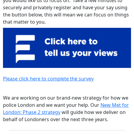
you would like us to focus on. Take a few minutes to
securely and privately register and have your say using
the button below, this will mean we can focus on things
that matter to you.
Please click here to complete the survey
We are working on our brand-new strategy for how we
police London and we want your help. Our
New Met for
London: Phase 2 strategy
will guide how we deliver on
behalf of Londoners over the next three years.