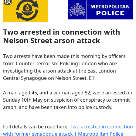
Two arrested in connection with
Nelson Street arson attack
Two arrests have been made this morning by officers
from Counter Terrorism Policing London who are
investigating the arson attack at the East London
Central Synagogue on Nelson Street, E1.
A man aged 45, and a woman aged 52, were arrested on
Sunday 10th May on suspicion of conspiracy to commit
arson, and have been taken into police custody.
Full details can be read here:
Two arrested in connection
with former synagogue attack | Metropolitan Police