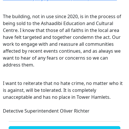
The building, not in use since 2020, is in the process of
being sold to the Ashaadibi Education and Cultural
Centre. I know that those of all faiths in the local area
have felt targeted and together condemn the act. Our
work to engage with and reassure all communities
affected by recent events continues, and as always we
want to hear of any fears or concerns so we can
address them.
I want to reiterate that no hate crime, no matter who it
is against, will be tolerated. It is completely
unacceptable and has no place in Tower Hamlets.
Detective Superintendent Oliver Richter