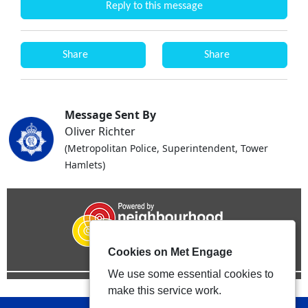
Reply to this message
Share
Share
Message Sent By
Oliver Richter
(Metropolitan Police, Superintendent, Tower
Hamlets)
Cookies on Met Engage
We use some essential cookies to
make this service work.