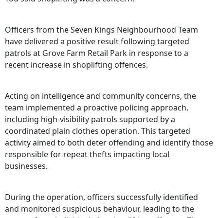
Officers from the Seven Kings Neighbourhood Team
have delivered a positive result following targeted
patrols at Grove Farm Retail Park in response to a
recent increase in shoplifting offences.
Acting on intelligence and community concerns, the
team implemented a proactive policing approach,
including high-visibility patrols supported by a
coordinated plain clothes operation. This targeted
activity aimed to both deter offending and identify those
responsible for repeat thefts impacting local
businesses.
During the operation, officers successfully identified
and monitored suspicious behaviour, leading to the