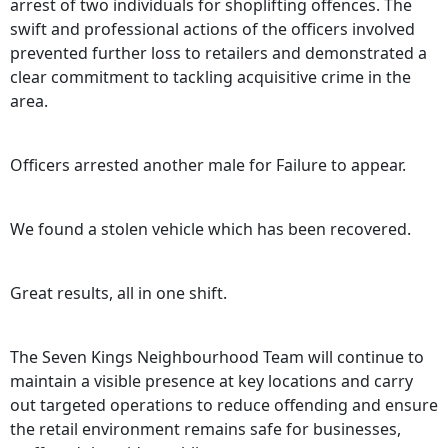
arrest of two individuals for shoplifting offences. The
swift and professional actions of the officers involved
prevented further loss to retailers and demonstrated a
clear commitment to tackling acquisitive crime in the
area.
Officers arrested another male for Failure to appear.
We found a stolen vehicle which has been recovered.
Great results, all in one shift.
The Seven Kings Neighbourhood Team will continue to
maintain a visible presence at key locations and carry
out targeted operations to reduce offending and ensure
the retail environment remains safe for businesses,