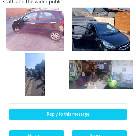
staff, and the wider public.
Reply to this message
Share
Share