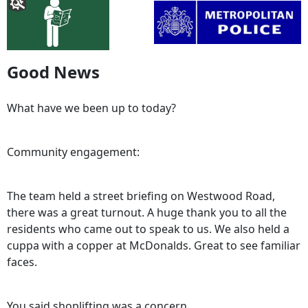
Good News
What have we been up to today?
Community engagement:
The team held a street briefing on Westwood Road,
there was a great turnout. A huge thank you to all the
residents who came out to speak to us. We also held a
cuppa with a copper at McDonalds. Great to see familiar
faces.
You said shoplifting was a concern.