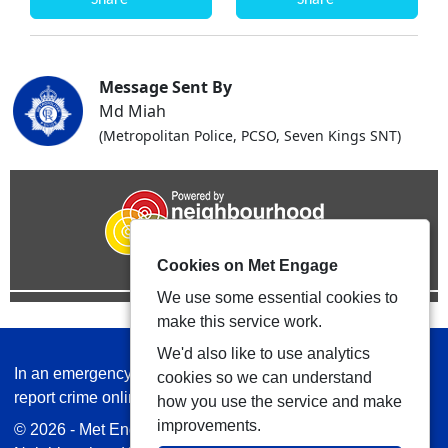
Message Sent By
Md Miah
(Metropolitan Police, PCSO, Seven Kings SNT)
Cookies on Met Engage
We use some essential cookies to
make this service work.
We'd also like to use analytics
In an emergency always call 999 or visit our website to
cookies so we can understand
report crime online –
www.met.police.uk
how you use the service and make
improvements.
© 2026 - Met Engage -
Privacy
|
Accessibility
|
Safer