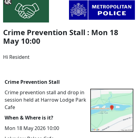
Crime Prevention Stall : Mon 18
May 10:00
Hi Resident
Crime Prevention Stall
Crime prevention stall and drop in
session held at Harrow Lodge Park
Cafe
When & Where is it?
Mon 18 May 2026 10:00