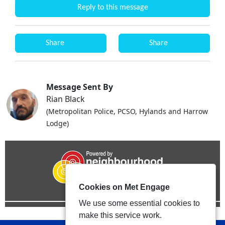
Reply to this message
Share
Share
Message Sent By
Rian Black
(Metropolitan Police, PCSO, Hylands and Harrow
Lodge)
Cookies on Met Engage
We use some essential cookies to
make this service work.