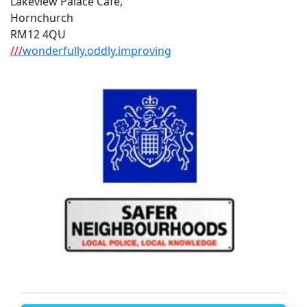
Lakeview Palace Cafe,
Hornchurch
RM12 4QU
///
wonderfully.oddly.improving