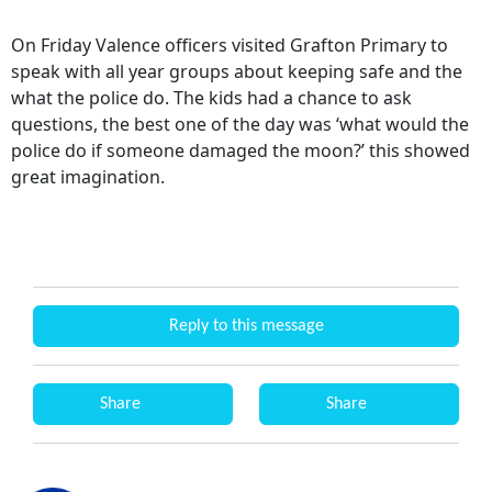
On Friday Valence officers visited Grafton Primary to
speak with all year groups about keeping safe and the
what the police do. The kids had a chance to ask
questions, the best one of the day was ‘what would the
police do if someone damaged the moon?’ this showed
great imagination.
Reply to this message
Share
Share