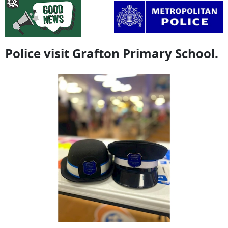
Police visit Grafton Primary School.