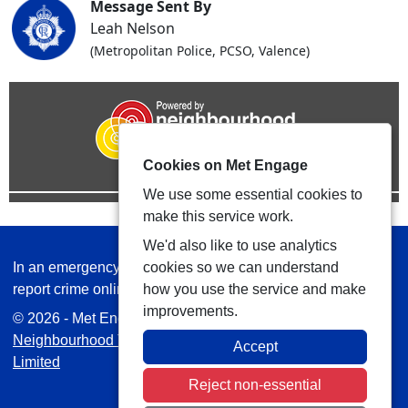
Message Sent By
Leah Nelson
(Metropolitan Police, PCSO, Valence)
Cookies on Met Engage
We use some essential cookies to
make this service work.
We'd also like to use analytics
In an emergency always call 999 or visit our website to
cookies so we can understand
report crime online –
www.met.police.uk
how you use the service and make
improvements.
© 2026 - Met Engage -
Privacy
|
Accessibility
|
Safer
Neighbourhood Teams
| Platform managed by
VISAV
Accept
Limited
Reject non-essential