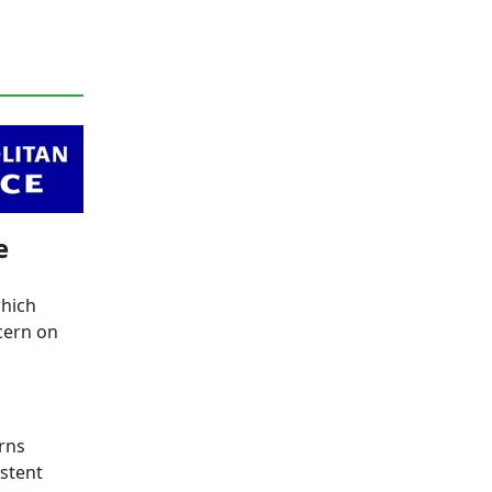
e
which
cern on
rns
stent