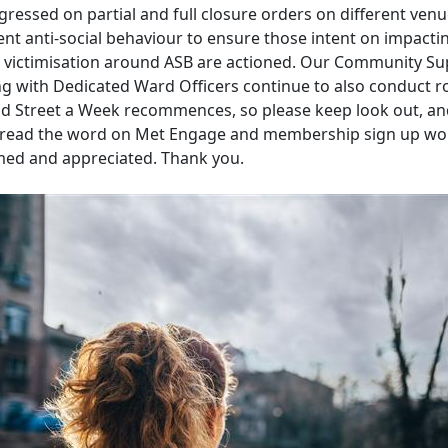
ressed on partial and full closure orders on different venu
ent anti-social behaviour to ensure those intent on impactin
nd victimisation around ASB are actioned. Our Community S
g with Dedicated Ward Officers continue to also conduct r
nd Street a Week recommences, so please keep look out, an
pread the word on Met Engage and membership sign up wo
ed and appreciated. Thank you.