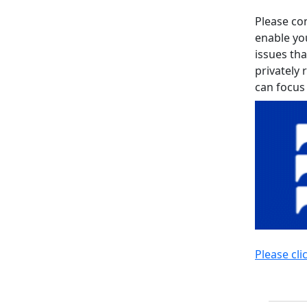
Please con
enable yo
issues tha
privately 
can focus
Please cli