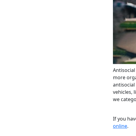
Antisocia
more organ
antisocia
vehicles, 
we categor
If you ha
online
.