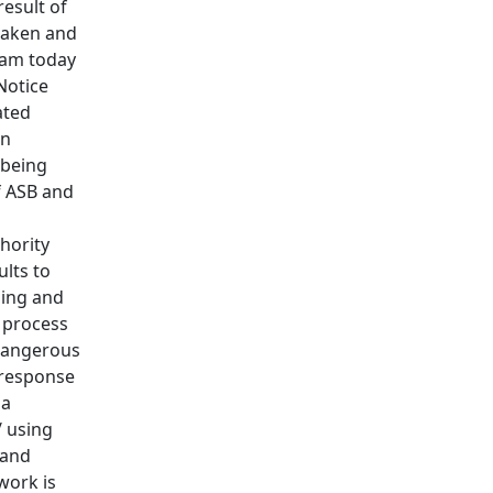
esult of
taken and
eam today
Notice
ated
in
 being
f ASB and
hority
ults to
oing and
e process
 dangerous
 response
 a
/ using
 and
work is