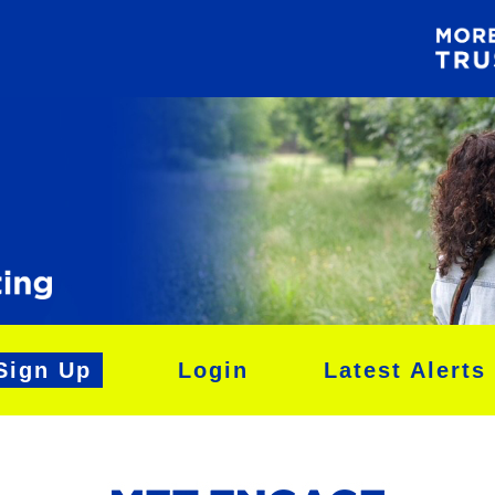
Sign Up
Login
Latest Alerts