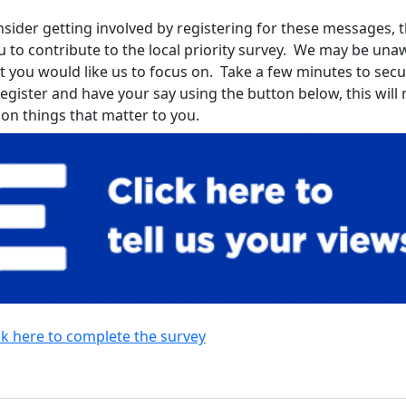
sider getting involved by registering for these messages, th
u to contribute to the local priority survey. We may be una
t you would like us to focus on. Take a few minutes to sec
register and have your say using the button below, this wil
 on things that matter to you.
ck here to complete the survey