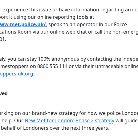
r experience this issue or have information regarding an in
ort it using our online reporting tools at
www.met.police.uk/
, speak to an operator in our Force
tions Room via our online web chat or call the non-emer
01.
vely, you can stay 100% anonymous by contacting the indep
rimestoppers on 0800 555 111 or via their untraceable onlin
toppers-uk.org
.
ved
rking on our brand-new strategy for how we police Londo
 help. Our
New Met for London: Phase 2 strategy
will guid
 behalf of Londoners over the next three years.