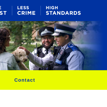
Contact