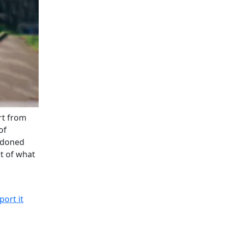
rt from
of
andoned
st of what
port it