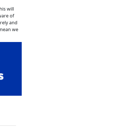
is will
ware of
urely and
l mean we