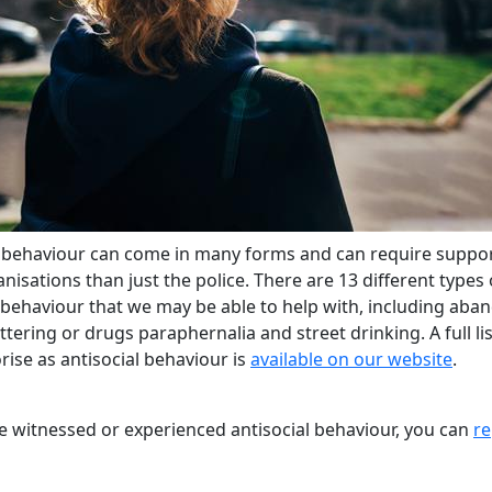
l behaviour can come in many forms and can require suppo
isations than just the police. There are 13 different types 
l behaviour that we may be able to help with, including ab
littering or drugs paraphernalia and street drinking. A full li
ise as antisocial behaviour is
available on our website
.
ve witnessed or experienced antisocial behaviour, you can
re