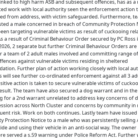
linked to high harm ASB and subsequent offences, has as a r
ted work with local authority seen the enforcement action 
ted from address, with victim safeguarded. Furthermore, t
sted a male concerned in breach of Community Protection 
een targeting vulnerable victims as result of cuckooing rel
As a result of Criminal Behaviour Order secured by PC Ross 
2026, 2 separate but further Criminal Behaviour Orders are
or a team of 2 adult males involved and committing range o
ffences against vulnerable victims residing in sheltered
tion. Further plan of action working closely with local aut
 will see further co-ordinated enforcement against all 3 ad
itive action is taken to secure vulnerable victims of cucko
result. The team have also secured a dog warrant and in th
ng for a 2nd warrant unrelated to address key concerns of
ssion across North Cluster and concerns by community in
uent risk. Work on both continues. Lastly team have issued
 Protection Notice to a male who was persistently selling 
ide and using their vehicle in an anti-social way. The owner
ere served a s.59 warning under Police Reform Act. Further 