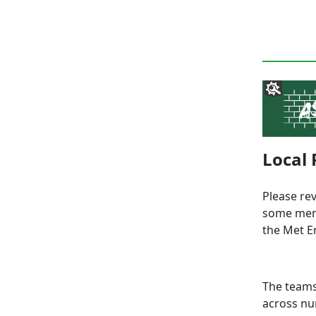
Local 
Please re
some memb
the Met E
The teams
across nu