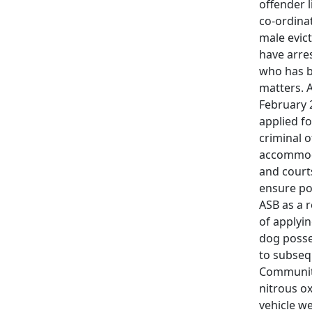
offender 
co-ordina
male evic
have arre
who has b
matters. 
February 
applied f
criminal o
accommoda
and courts
ensure pos
ASB as a 
of applyi
dog posse
to subseq
Community
nitrous ox
vehicle w