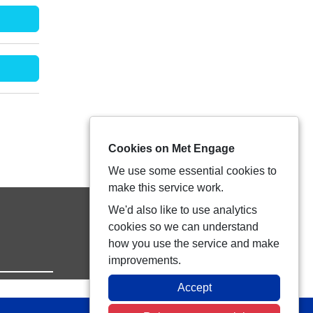
Cookies on Met Engage
We use some essential cookies to
make this service work.
We'd also like to use analytics
cookies so we can understand
how you use the service and make
improvements.
Accept