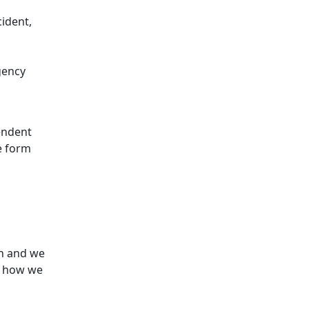
cident,
gency
endent
e form
n and we
e how we