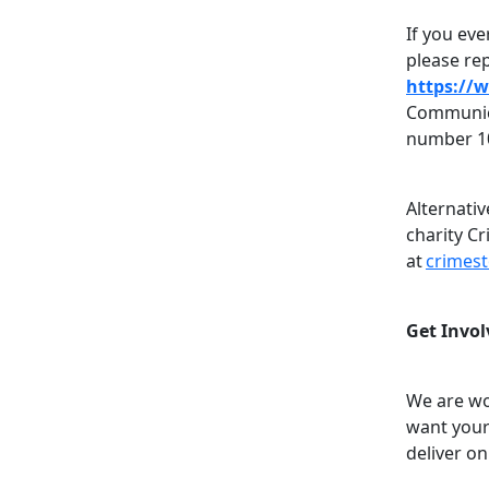
If you eve
please rep
https://
Communica
number 1
Alternati
charity C
at
crimes
Get Invol
We are wo
want your
deliver on