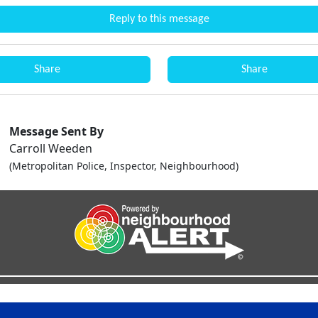
Reply to this message
Share
Share
Message Sent By
Carroll Weeden
(Metropolitan Police, Inspector, Neighbourhood)