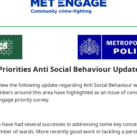
Priorities Anti Social Behaviour Updat
view the following update regarding Anti Social Behaviour 
ers around this area have highlighted as an issue of con
ngage priority survey.
 have had several successes in addressing some key conce
mber of wards. More recently good work in tackling a persi