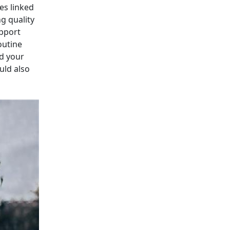
es linked
g quality
upport
outine
d your
uld also