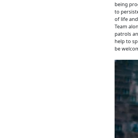
being prog
to persist
of life a
Team alon
patrols a
help to s
be welcom