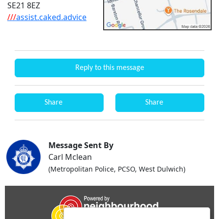
SE21 8EZ
///
assist.caked.advice
Reply to this message
Share
Share
Message Sent By
Carl Mclean
(Metropolitan Police, PCSO, West Dulwich)