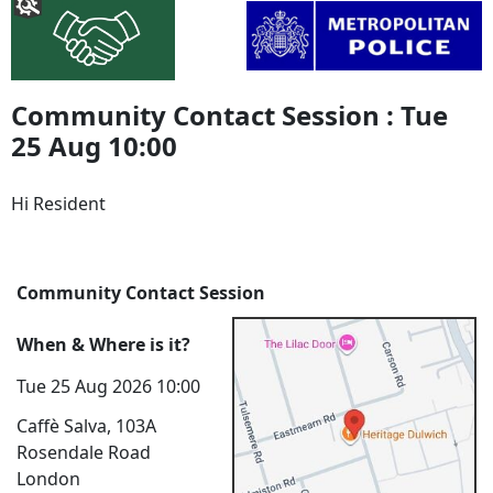
Community Contact Session : Tue
25 Aug 10:00
Hi Resident
Community Contact Session
When & Where is it?
Tue 25 Aug 2026 10:00
Caffè Salva, 103A
Rosendale Road
London