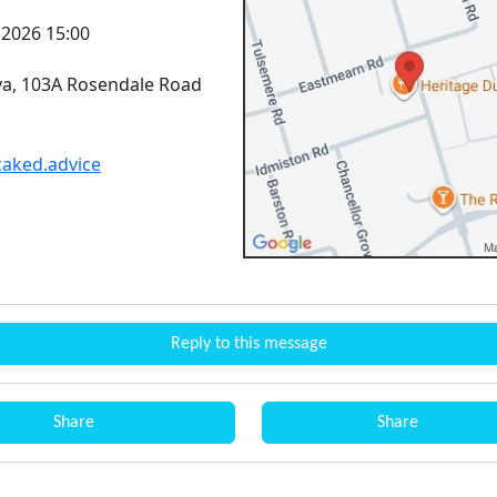
l 2026 15:00
lva, 103A Rosendale Road
.caked.advice
Reply to this message
Share
Share