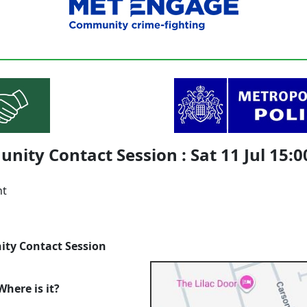
ity Contact Session : Sat 11 Jul 15:0
nt
ty Contact Session
here is it?