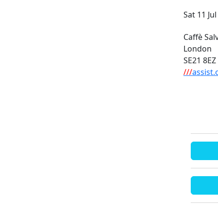
Sat 11 Ju
Caffè Sa
London
SE21 8EZ
///
assist