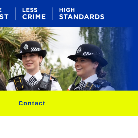
Contact