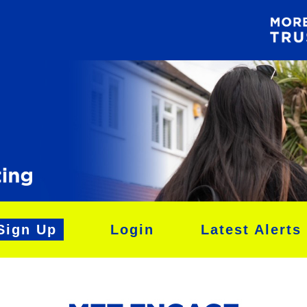
Sign Up
Login
Latest Alerts