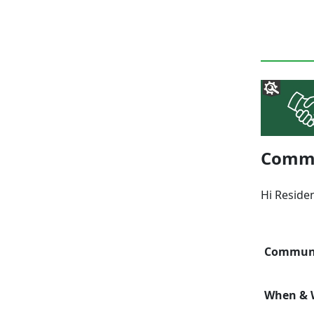
Commun
Hi Reside
Communi
When & W