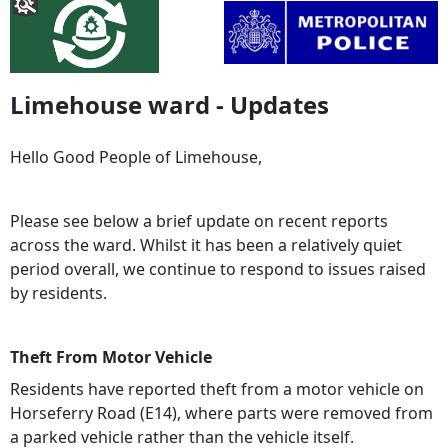
Limehouse ward - Updates
Hello Good People of Limehouse,
Please see below a brief update on recent reports
across the ward. Whilst it has been a relatively quiet
period overall, we continue to respond to issues raised
by residents.
Theft From Motor Vehicle
Residents have reported theft from a motor vehicle on
Horseferry Road (E14), where parts were removed from
a parked vehicle rather than the vehicle itself.