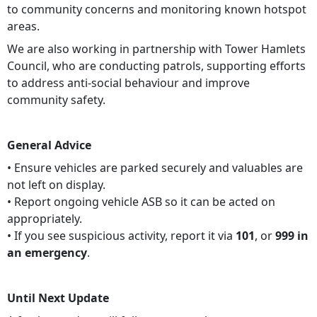
to community concerns and monitoring known hotspot
areas.
We are also working in partnership with Tower Hamlets
Council, who are conducting patrols, supporting efforts
to address anti-social behaviour and improve
community safety.
General Advice
• Ensure vehicles are parked securely and valuables are
not left on display.
• Report ongoing vehicle ASB so it can be acted on
appropriately.
• If you see suspicious activity, report it via
101
, or
999 in
an emergency
.
Until Next Update