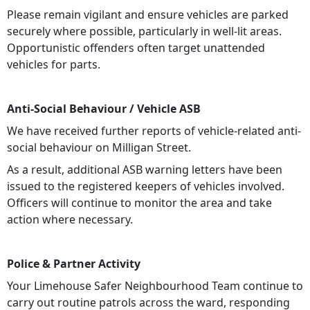
Please remain vigilant and ensure vehicles are parked
securely where possible, particularly in well-lit areas.
Opportunistic offenders often target unattended
vehicles for parts.
Anti-Social Behaviour / Vehicle ASB
We have received further reports of
vehicle-related anti-
social behaviour on Milligan Street.
As a result, additional ASB warning letters have been
issued to the registered keepers of vehicles involved.
Officers will continue to monitor the area and take
action where necessary.
Police & Partner Activity
Your Limehouse Safer Neighbourhood Team continue to
carry out routine patrols across the ward, responding