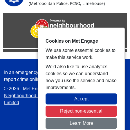
(Metropolitan Police, PCSO, Limehouse)
Cookies on Met Engage
We use some essential cookies to
make this service work.
We'd also like to use analytics
In an emergency always call 999 or visit our website to
cookies so we can understand
report crime online –
www.met.police.uk
how you use the service and make
improvements.
© 2026 - Met Engage -
Privacy
|
Accessibility
|
Safer
Neighbourhood Teams
| Platform managed by
VISAV
Accept
Limited
Reject non-essential
Learn More