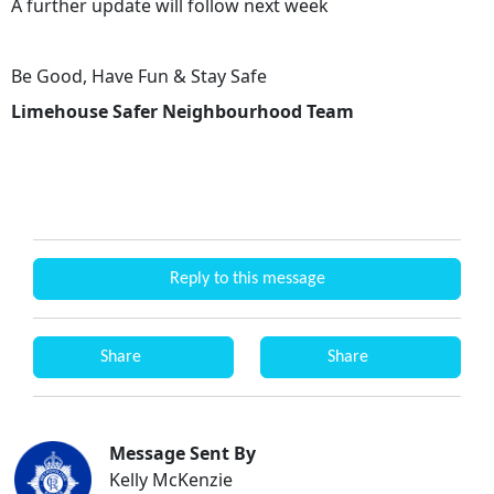
A further update will follow next week
Be Good, Have Fun & Stay Safe
Limehouse Safer Neighbourhood Team
Reply to this message
Share
Share
Message Sent By
Kelly McKenzie