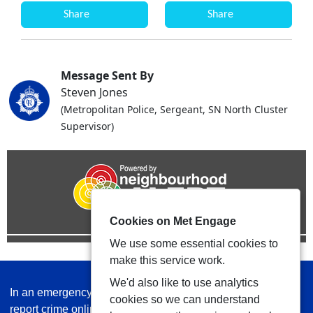
Share
Share
Message Sent By
Steven Jones
(Metropolitan Police, Sergeant, SN North Cluster
Supervisor)
Cookies on Met Engage
We use some essential cookies to
make this service work.
We'd also like to use analytics
In an emergency always call 999 or visit our website to
cookies so we can understand
report crime online –
www.met.police.uk