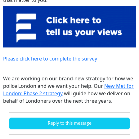
Please click here to complete the survey
We are working on our brand-new strategy for how we
police London and we want your help. Our
New Met for
London: Phase 2 strategy
will guide how we deliver on
behalf of Londoners over the next three years.
Reply to this message