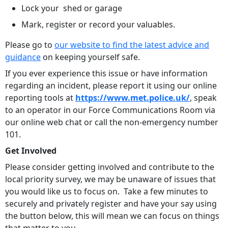
Lock your shed or garage
Mark, register or record your valuables.
Please go to
our website to find the latest advice and
guidance
on keeping yourself safe.
If you ever experience this issue or have information
regarding an incident, please report it using our online
reporting tools at
https://www.met.police.uk/
, speak
to an operator in our Force Communications Room via
our online web chat or call the non-emergency number
101.
Get Involved
Please consider getting involved and contribute to the
local priority survey, we may be unaware of issues that
you would like us to focus on. Take a few minutes to
securely and privately register and have your say using
the button below, this will mean we can focus on things
that matter to you.