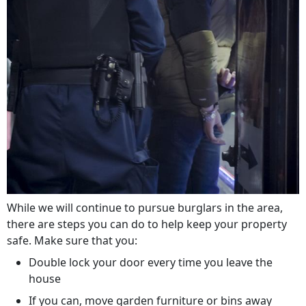
While we will continue to pursue burglars in the area,
there are steps you can do to help keep your property
safe. Make sure that you:
Double lock your door every time you leave the
house
If you can, move garden furniture or bins away