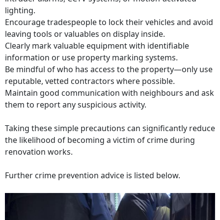
lighting.
Encourage tradespeople to lock their vehicles and avoid
leaving tools or valuables on display inside.
Clearly mark valuable equipment with identifiable
information or use property marking systems.
Be mindful of who has access to the property—only use
reputable, vetted contractors where possible.
Maintain good communication with neighbours and ask
them to report any suspicious activity.
Taking these simple precautions can significantly reduce
the likelihood of becoming a victim of crime during
renovation works.
Further crime prevention advice is listed below.