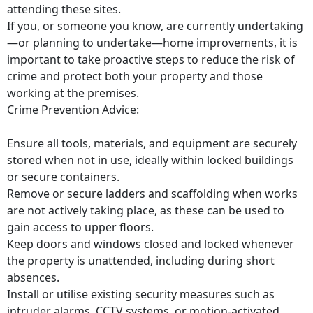
attending these sites.
If you, or someone you know, are currently undertaking
—or planning to undertake—home improvements, it is
important to take proactive steps to reduce the risk of
crime and protect both your property and those
working at the premises.
Crime Prevention Advice:
Ensure all tools, materials, and equipment are securely
stored when not in use, ideally within locked buildings
or secure containers.
Remove or secure ladders and scaffolding when works
are not actively taking place, as these can be used to
gain access to upper floors.
Keep doors and windows closed and locked whenever
the property is unattended, including during short
absences.
Install or utilise existing security measures such as
intruder alarms, CCTV systems, or motion-activated