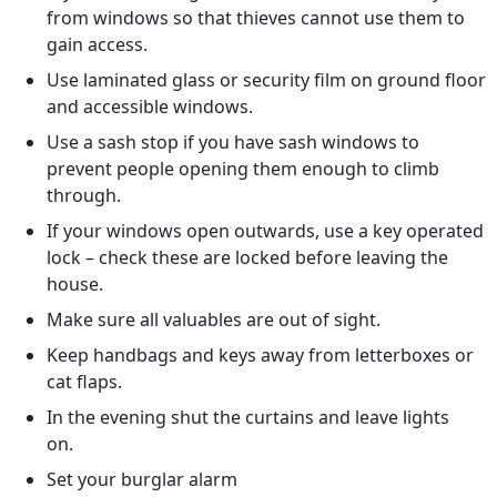
from windows so that thieves cannot use them to
gain access.
Use laminated glass or security film on ground floor
and accessible windows.
Use a sash stop if you have sash windows to
prevent people opening them enough to climb
through.
If your windows open outwards, use a key operated
lock – check these are locked before leaving the
house.
Make sure all valuables are out of sight.
Keep handbags and keys away from letterboxes or
cat flaps.
In the evening shut the curtains and leave lights
on.
Set your burglar alarm