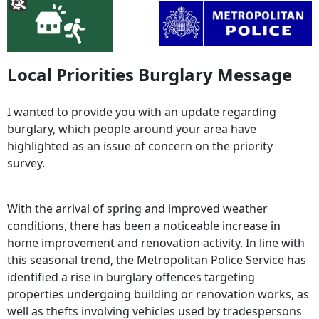
Local Priorities Burglary Message
I wanted to provide you with an update regarding
burglary, which people around your area have
highlighted as an issue of concern on the priority
survey.
With the arrival of spring and improved weather
conditions, there has been a noticeable increase in
home improvement and renovation activity. In line with
this seasonal trend, the Metropolitan Police Service has
identified a rise in burglary offences targeting
properties undergoing building or renovation works, as
well as thefts involving vehicles used by tradespersons