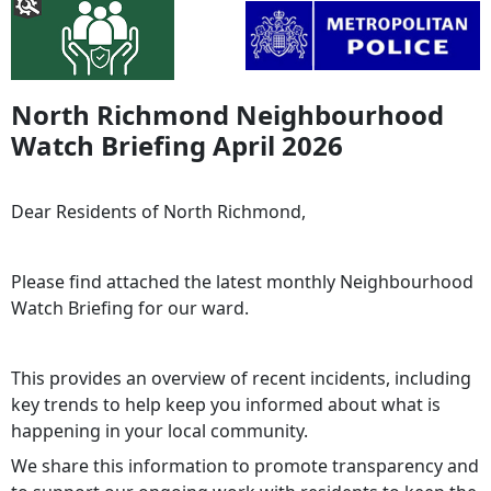
North Richmond Neighbourhood
Watch Briefing April 2026
Dear Residents of North Richmond,
Please find attached the latest monthly Neighbourhood
Watch Briefing for our ward.
This provides an overview of recent incidents, including
key trends to help keep you informed about what is
happening in your local community.
We share this information to promote transparency and