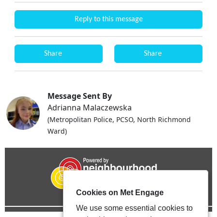
Reply to this message
Share
Share
Message Sent By
Adrianna Malaczewska
(Metropolitan Police, PCSO, North Richmond
Ward)
Cookies on Met Engage
We use some essential cookies to