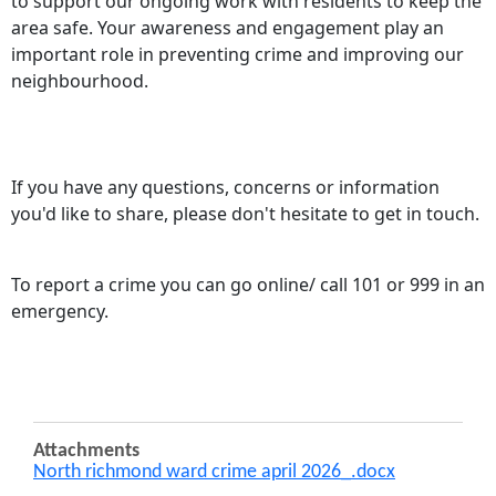
to support our ongoing work with residents to keep the
area safe. Your awareness and engagement play an
important role in preventing crime and improving our
neighbourhood.
If you have any questions, concerns or information
you'd like to share, please don't hesitate to get in touch.
To report a crime you can go online/ call 101 or 999 in an
emergency.
Attachments
North richmond ward crime april 2026_.docx