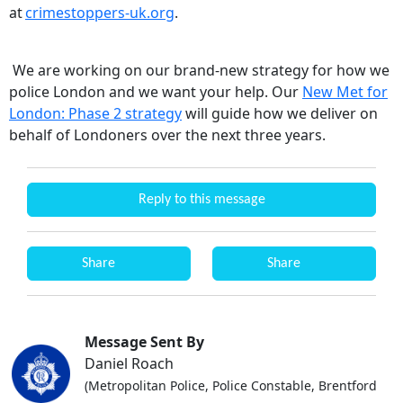
at
crimestoppers-uk.org
.
We are working on our brand-new strategy for how we
police London and we want your help. Our
New Met for
London: Phase 2 strategy
will guide how we deliver on
behalf of Londoners over the next three years.
Reply to this message
Share
Share
Message Sent By
Daniel Roach
(Metropolitan Police, Police Constable, Brentford