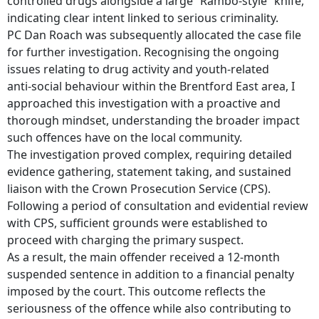
controlled drugs alongside a large “Rambo‑style” knife,
indicating clear intent linked to serious criminality.
PC Dan Roach was subsequently allocated the case file
for further investigation. Recognising the ongoing
issues relating to drug activity and youth‑related
anti‑social behaviour within the Brentford East area, I
approached this investigation with a proactive and
thorough mindset, understanding the broader impact
such offences have on the local community.
The investigation proved complex, requiring detailed
evidence gathering, statement taking, and sustained
liaison with the Crown Prosecution Service (CPS).
Following a period of consultation and evidential review
with CPS, sufficient grounds were established to
proceed with charging the primary suspect.
As a result, the main offender received a 12‑month
suspended sentence in addition to a financial penalty
imposed by the court. This outcome reflects the
seriousness of the offence while also contributing to