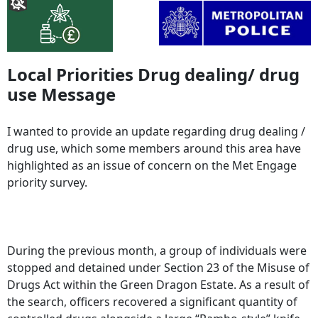
Local Priorities Drug dealing/ drug
use Message
I wanted to provide an update regarding drug dealing /
drug use, which some members around this area have
highlighted as an issue of concern on the Met Engage
priority survey.
During the previous month, a group of individuals were
stopped and detained under Section 23 of the Misuse of
Drugs Act within the Green Dragon Estate. As a result of
the search, officers recovered a significant quantity of