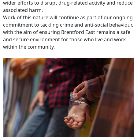
wider efforts to disrupt drug‑related activity and reduce
associated harm.
Work of this nature will continue as part of our ongoing
commitment to tackling crime and anti‑social behaviour,
with the aim of ensuring Brentford East remains a safe
and secure environment for those who live and work
within the community.