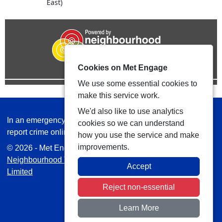
East)
Cookies on Met Engage
We use some essential cookies to
make this service work.
We'd also like to use analytics
In an emergency always call 999 or visit our website to
cookies so we can understand
report crime online –
www.met.police.uk
how you use the service and make
improvements.
© 2026 - Met Engage -
Privacy
|
Accessibility
|
Safer
Neighbourhood Teams
| Platform managed by
VISAV
Accept
Limited
Reject non-essential
Learn More