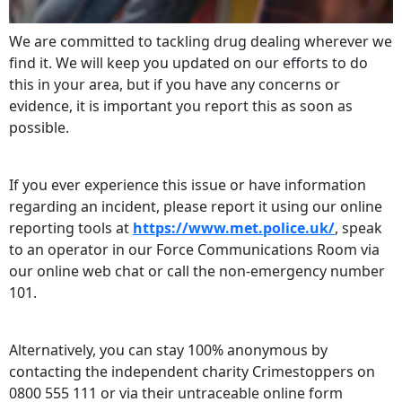
We are committed to tackling drug dealing wherever we
find it. We will keep you updated on our efforts to do
this in your area, but if you have any concerns or
evidence, it is important you report this as soon as
possible.
If you ever experience this issue or have information
regarding an incident, please report it using our online
reporting tools at
https://www.met.police.uk/
, speak
to an operator in our Force Communications Room via
our online web chat or call the non-emergency number
101.
Alternatively, you can stay 100% anonymous by
contacting the independent charity Crimestoppers on
0800 555 111 or via their untraceable online form