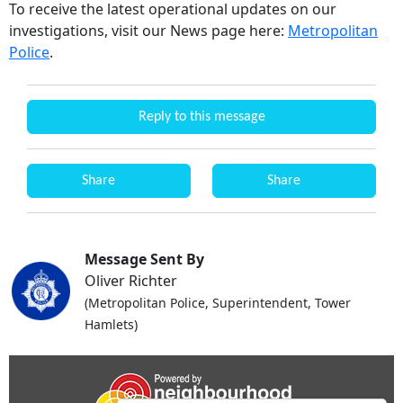
To receive the latest operational updates on our
investigations, visit our News page here:
Metropolitan
Police
.
Reply to this message
Share
Share
Message Sent By
Oliver Richter
(Metropolitan Police, Superintendent, Tower
Hamlets)