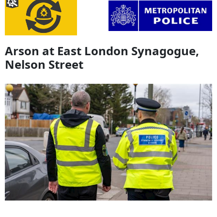
Arson at East London Synagogue,
Nelson Street