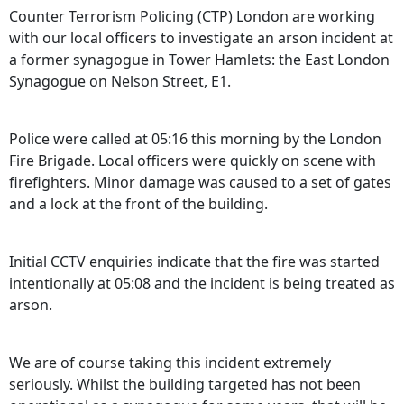
Counter Terrorism Policing (CTP) London are working
with our local officers to investigate an arson incident at
a former synagogue in Tower Hamlets: the East London
Synagogue on Nelson Street, E1.
Police were called at 05:16 this morning by the London
Fire Brigade. Local officers were quickly on scene with
firefighters. Minor damage was caused to a set of gates
and a lock at the front of the building.
Initial CCTV enquiries indicate that the fire was started
intentionally at 05:08 and the incident is being treated as
arson.
We are of course taking this incident extremely
seriously. Whilst the building targeted has not been