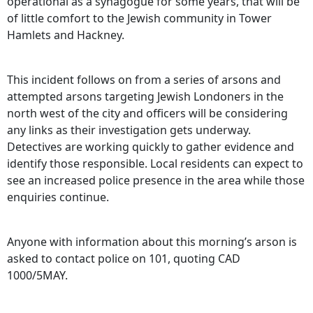
operational as a synagogue for some years, that will be
of little comfort to the Jewish community in Tower
Hamlets and Hackney.
This incident follows on from a series of arsons and
attempted arsons targeting Jewish Londoners in the
north west of the city and officers will be considering
any links as their investigation gets underway.
Detectives are working quickly to gather evidence and
identify those responsible. Local residents can expect to
see an increased police presence in the area while those
enquiries continue.
Anyone with information about this morning’s arson is
asked to contact police on 101, quoting CAD
1000/5MAY.