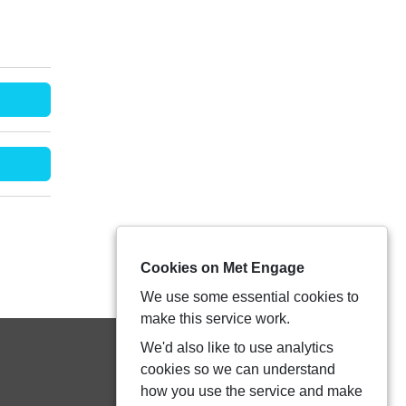
Cookies on Met Engage
We use some essential cookies to
make this service work.
We'd also like to use analytics
cookies so we can understand
how you use the service and make