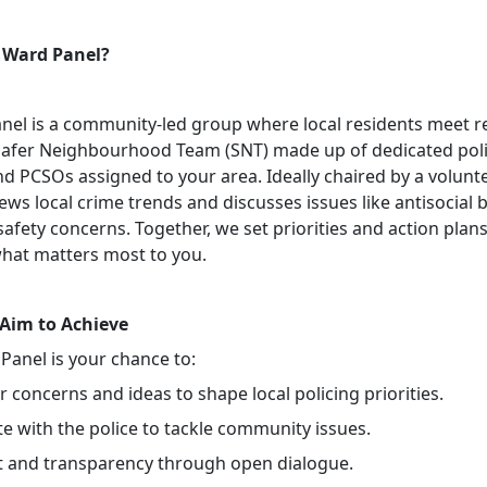
 Ward Panel?
nel is a community-led group where local residents meet r
Safer Neighbourhood Team (SNT) made up of dedicated pol
nd PCSOs assigned to your area. Ideally chaired by a volunte
ews local crime trends and discusses issues like antisocial 
safety concerns. Together, we set priorities and action plans
hat matters most to you.
Aim to Achieve
Panel is your chance to:
 concerns and ideas to shape local policing priorities.
e with the police to tackle community issues.
st and transparency through open dialogue.