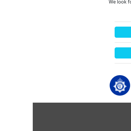
We look f