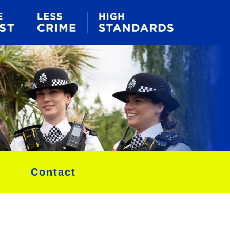
Contact