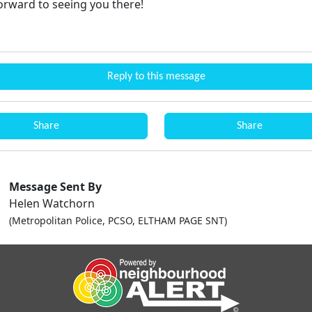
orward to seeing you there!
Reply to this message
Share
Share
Message Sent By
Helen Watchorn
(Metropolitan Police, PCSO, ELTHAM PAGE SNT)