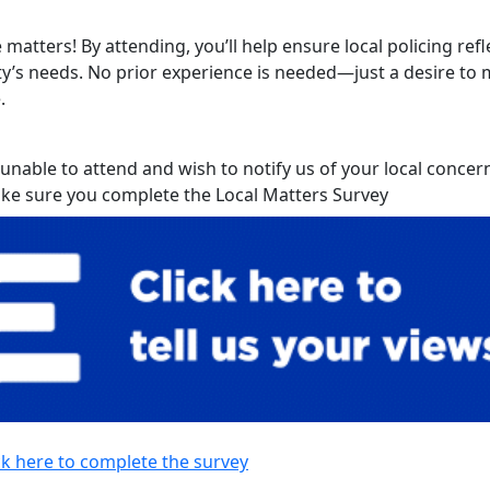
 matters! By attending, you’ll help ensure local policing refl
’s needs. No prior experience is needed—just a desire to 
.
 unable to attend and wish to notify us of your local concer
ke sure you complete the Local Matters Survey
ck here to complete the survey