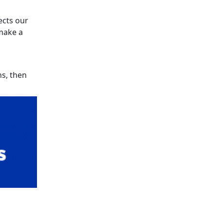
ects our
make a
ns, then