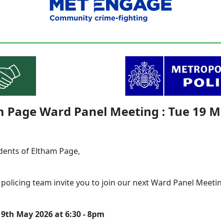
m Page Ward Panel Meeting : Tue 19 
dents of Eltham Page,
 policing team invite you to join our next Ward Panel Meeti
9th May 2026 at 6:30 - 8pm