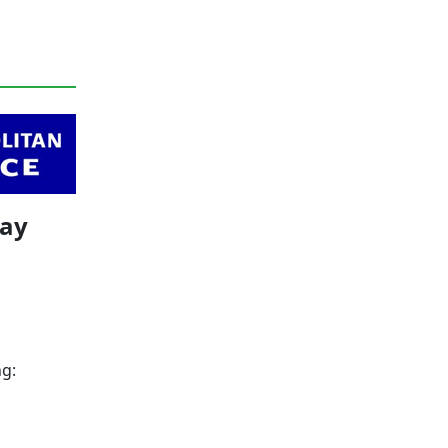
May
ng: