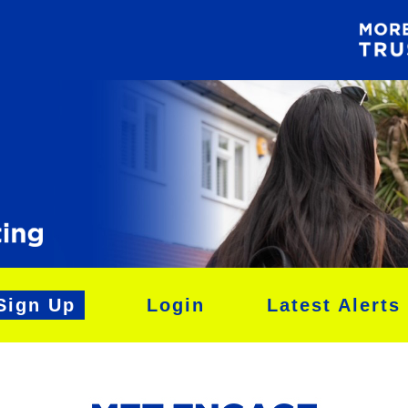
Sign Up
Login
Latest Alerts