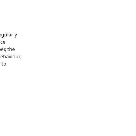
egularly
ice
er, the
behaviour,
 to