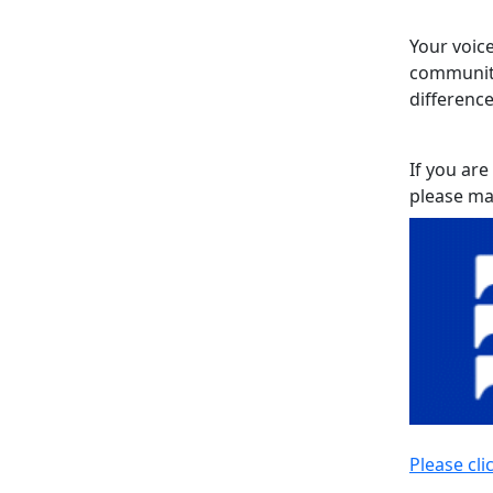
Your voice
community
difference
If you are
please ma
Please cli