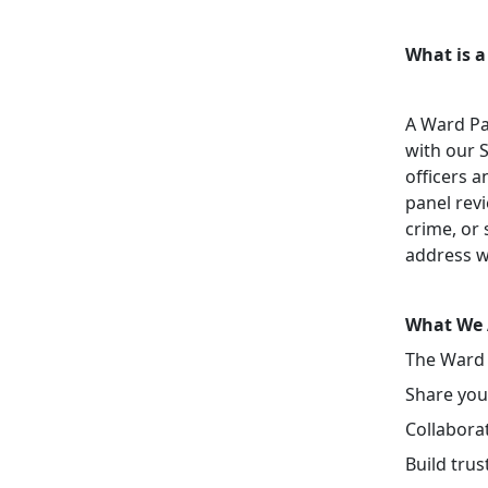
What is a
A Ward Pa
with our 
officers a
panel revi
crime, or 
address w
What We 
The Ward 
Share your
Collaborat
Build tru