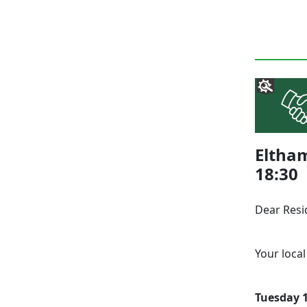
Eltha
18:30
Dear Resi
Your local
Tuesday 1