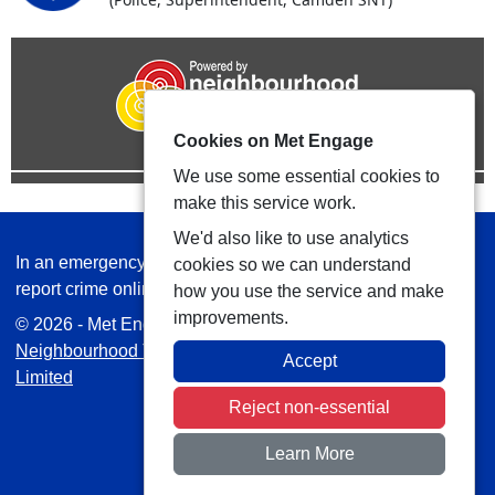
Cookies on Met Engage
We use some essential cookies to
make this service work.
We'd also like to use analytics
In an emergency always call 999 or visit our website to
cookies so we can understand
report crime online –
www.met.police.uk
how you use the service and make
improvements.
© 2026 - Met Engage -
Privacy
|
Accessibility
|
Safer
Neighbourhood Teams
| Platform managed by
VISAV
Accept
Limited
Reject non-essential
Learn More