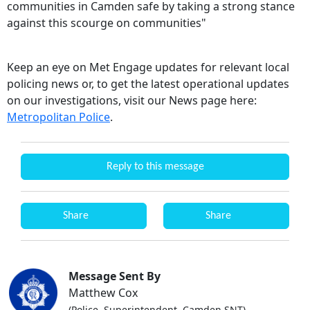
communities in Camden safe by taking a strong stance
against this scourge on communities"
Keep an eye on Met Engage updates for relevant local
policing news or, to get the latest operational updates
on our investigations, visit our News page here:
Metropolitan Police
.
Reply to this message
Share
Share
Message Sent By
Matthew Cox
(Police, Superintendent, Camden SNT)