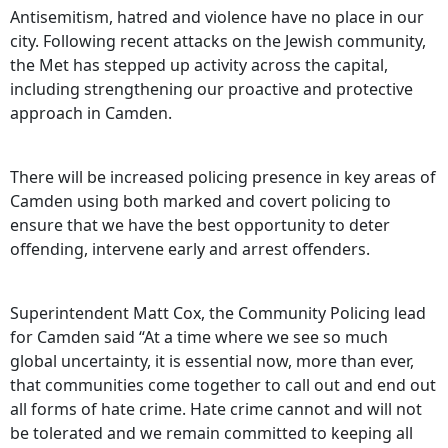
Antisemitism, hatred and violence have no place in our
city. Following recent attacks on the Jewish community,
the Met has stepped up activity across the capital,
including strengthening our proactive and protective
approach in Camden.
There will be increased policing presence in key areas of
Camden using both marked and covert policing to
ensure that we have the best opportunity to deter
offending, intervene early and arrest offenders.
Superintendent Matt Cox, the Community Policing lead
for Camden said “At a time where we see so much
global uncertainty, it is essential now, more than ever,
that communities come together to call out and end out
all forms of hate crime. Hate crime cannot and will not
be tolerated and we remain committed to keeping all