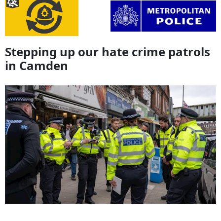
Stepping up our hate crime patrols
in Camden