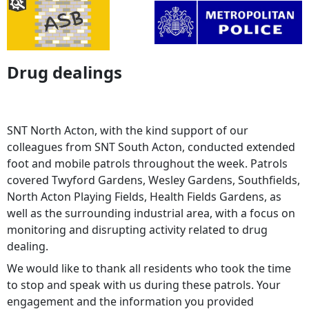
Drug dealings
SNT North Acton, with the kind support of our
colleagues from SNT South Acton, conducted extended
foot and mobile patrols throughout the week. Patrols
covered Twyford Gardens, Wesley Gardens, Southfields,
North Acton Playing Fields, Health Fields Gardens, as
well as the surrounding industrial area, with a focus on
monitoring and disrupting activity related to drug
dealing.
We would like to thank all residents who took the time
to stop and speak with us during these patrols. Your
engagement and the information you provided