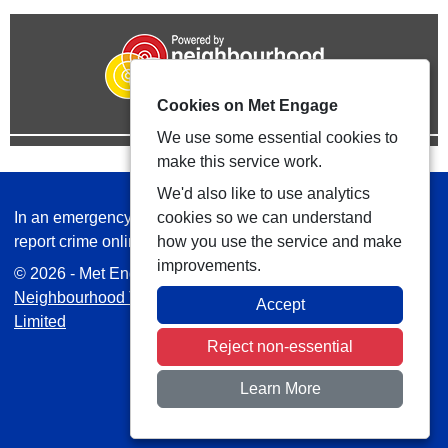
Cookies on Met Engage
We use some essential cookies to
make this service work.
We'd also like to use analytics
In an emergency always call 999 or visit our website to
cookies so we can understand
report crime online –
www.met.police.uk
how you use the service and make
improvements.
© 2026 - Met Engage -
Privacy
|
Accessibility
|
Safer
Neighbourhood Teams
| Platform managed by
VISAV
Accept
Limited
Reject non-essential
Learn More