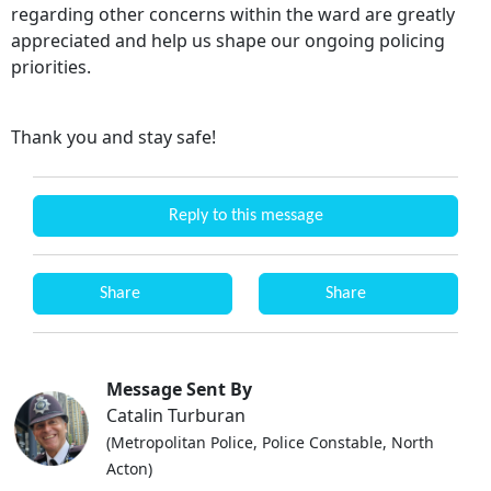
regarding other concerns within the ward are greatly
appreciated and help us shape our ongoing policing
priorities.
Thank you and stay safe!
Reply to this message
Share
Share
Message Sent By
Catalin Turburan
(Metropolitan Police, Police Constable, North
Acton)