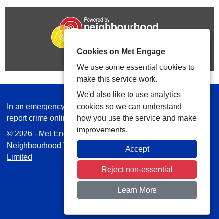
Cookies on Met Engage
We use some essential cookies to
make this service work.
We'd also like to use analytics
In an emergency always call 999 or visit our website to
cookies so we can understand
report crime online –
www.met.police.uk
how you use the service and make
improvements.
© 2026 - Met Engage -
Privacy
|
Accessibility
|
Safer
Neighbourhood Teams
| Platform managed by
VISAV
Accept
Limited
Reject non-essential
Learn More