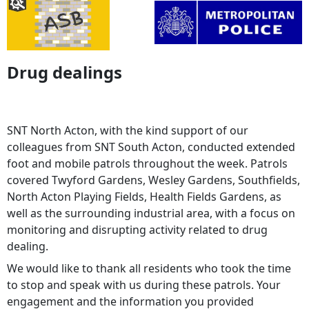
Drug dealings
SNT North Acton, with the kind support of our
colleagues from SNT South Acton, conducted extended
foot and mobile patrols throughout the week. Patrols
covered Twyford Gardens, Wesley Gardens, Southfields,
North Acton Playing Fields, Health Fields Gardens, as
well as the surrounding industrial area, with a focus on
monitoring and disrupting activity related to drug
dealing.
We would like to thank all residents who took the time
to stop and speak with us during these patrols. Your
engagement and the information you provided