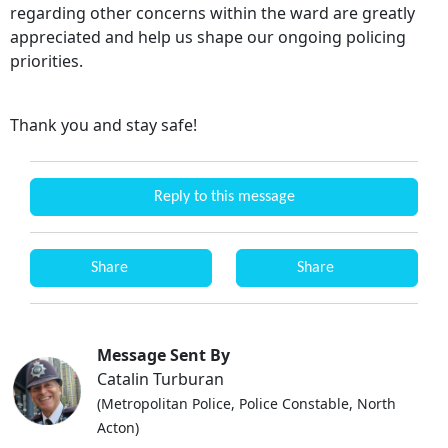
regarding other concerns within the ward are greatly
appreciated and help us shape our ongoing policing
priorities.
Thank you and stay safe!
Reply to this message
Share
Share
Message Sent By
Catalin Turburan
(Metropolitan Police, Police Constable, North
Acton)