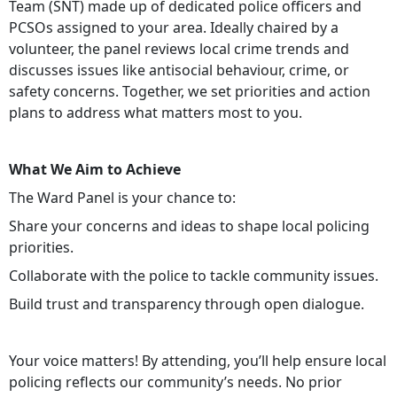
Team (SNT) made up of dedicated police officers and
PCSOs assigned to your area. Ideally chaired by a
volunteer, the panel reviews local crime trends and
discusses issues like antisocial behaviour, crime, or
safety concerns. Together, we set priorities and action
plans to address what matters most to you.
What We Aim to Achieve
The Ward Panel is your chance to:
Share your concerns and ideas to shape local policing
priorities.
Collaborate with the police to tackle community issues.
Build trust and transparency through open dialogue.
Your voice matters! By attending, you’ll help ensure local
policing reflects our community’s needs. No prior