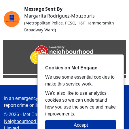
Message Sent By
Margarita Rodriguez-Mouzouris
(Metropolitan Police, PCSO, H&F Hammersmith
Broadway Ward)
Cookies on Met Engage
We use some essential cookies to
make this service work.
We'd also like to use analytics
In an emergency always call 999 or visit our website to
cookies so we can understand
report crime online –
www.met.police.uk
how you use the service and make
improvements.
© 2026 - Met Engage -
Privacy
|
Accessibility
|
Safer
Neighbourhood Teams
| Platform managed by
VISAV
Accept
Limited