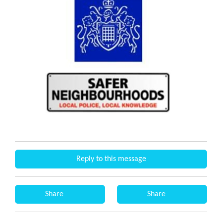
Reply to this message
Share
Share