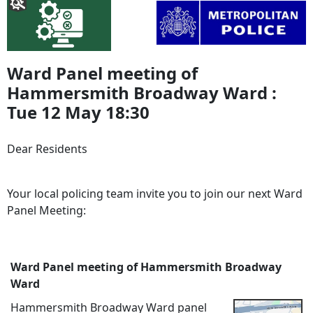
Ward Panel meeting of
Hammersmith Broadway Ward :
Tue 12 May 18:30
Dear Residents
Your local policing team invite you to join our next Ward
Panel Meeting:
Ward Panel meeting of Hammersmith Broadway
Ward
Hammersmith Broadway Ward panel