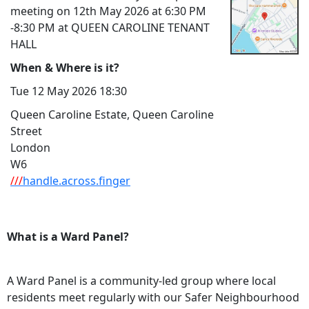
meeting on 12th May 2026 at 6:30 PM
-8:30 PM at QUEEN CAROLINE TENANT
HALL
When & Where is it?
Tue 12 May 2026 18:30
Queen Caroline Estate, Queen Caroline
Street
London
W6
///
handle.across.finger
What is a Ward Panel?
A Ward Panel is a community-led group where local
residents meet regularly with our Safer Neighbourhood