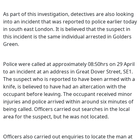
As part of this investigation, detectives are also looking
into an incident that was reported to police earlier today
in south east London. It is believed that the suspect in
this incident is the same individual arrested in Golders
Green.
Police were called at approximately 08:50hrs on 29 April
to an incident at an address in Great Dover Street, SE1.
The suspect who is reported to have been armed with a
knife, is believed to have had an altercation with the
occupant before leaving. The occupant received minor
injuries and police arrived within around six minutes of
being called. Officers carried out searches in the local
area for the suspect, but he was not located.
Officers also carried out enquiries to locate the man at