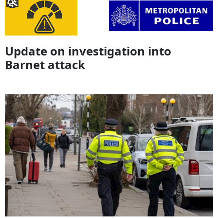
Update on investigation into
Barnet attack