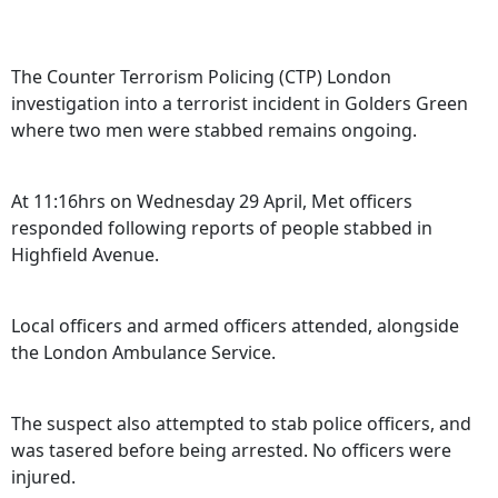
The Counter Terrorism Policing (CTP) London
investigation into a terrorist incident in Golders Green
where two men were stabbed remains ongoing.
At 11:16hrs on Wednesday 29 April, Met officers
responded following reports of people stabbed in
Highfield Avenue.
Local officers and armed officers attended, alongside
the London Ambulance Service.
The suspect also attempted to stab police officers, and
was tasered before being arrested. No officers were
injured.