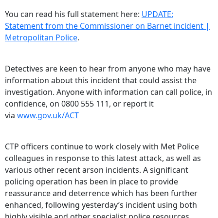
You can read his full statement here:
UPDATE:
Statement from the Commissioner on Barnet incident |
Metropolitan Police
.
Detectives are keen to hear from anyone who may have
information about this incident that could assist the
investigation. Anyone with information can call police, in
confidence, on 0800 555 111, or report it
via
www.gov.uk/ACT
CTP officers continue to work closely with Met Police
colleagues in response to this latest attack, as well as
various other recent arson incidents. A significant
policing operation has been in place to provide
reassurance and deterrence which has been further
enhanced, following yesterday’s incident using both
highly visible and other specialist police resources.