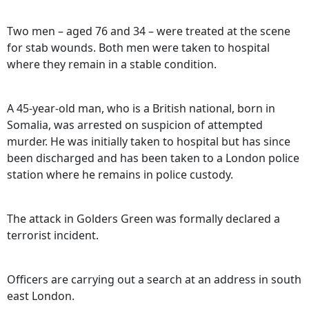
Two men – aged 76 and 34 – were treated at the scene
for stab wounds. Both men were taken to hospital
where they remain in a stable condition.
A 45-year-old man, who is a British national, born in
Somalia, was arrested on suspicion of attempted
murder. He was initially taken to hospital but has since
been discharged and has been taken to a London police
station where he remains in police custody.
The attack in Golders Green was formally declared a
terrorist incident.
Officers are carrying out a search at an address in south
east London.