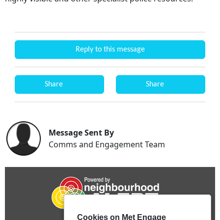
Reply to this message
Share
Share
Message Sent By
Comms and Engagement Team
Cookies on Met Engage