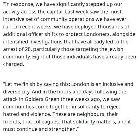
“In response, we have significantly stepped up our
activity across the capital. Last week saw the most
intensive set of community operations we have ever
run. In recent weeks, we have deployed thousands of
additional officer shifts to protect Londoners, alongside
intensified investigations that have already led to the
arrest of 28, particularly those targeting the Jewish
community. Eight of those individuals have already been
charged.
“Let me finish by saying this: London is an inclusive and
diverse city. And in the hours and days following the
attack in Golders Green three weeks ago, we saw
communities come together in solidarity to reject
hatred and violence. These are neighbours, their
friends, that colleagues. That solidarity matters, and it
must continue and strengthen.”