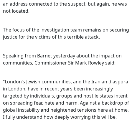
an address connected to the suspect, but again, he was
not located.
The focus of the investigation team remains on securing
justice for the victims of this terrible attack.
Speaking from Barnet yesterday about the impact on
communities, Commissioner Sir Mark Rowley said:
“London’s Jewish communities, and the Iranian diaspora
in London, have in recent years been increasingly
targeted by individuals, groups and hostile states intent
on spreading fear, hate and harm. Against a backdrop of
global instability and heightened tensions here at home,
I fully understand how deeply worrying this will be.