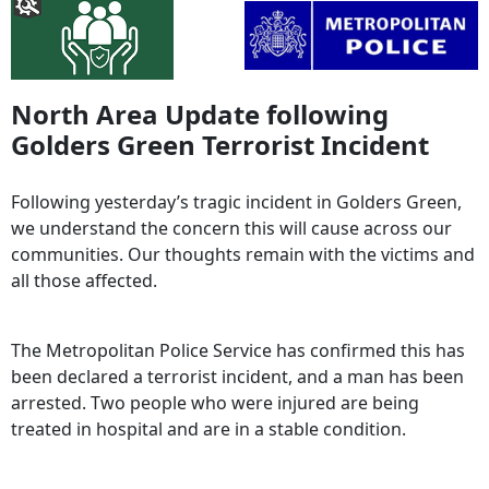
North Area Update following
Golders Green Terrorist Incident
Following yesterday’s tragic incident in Golders Green,
we understand the concern this will cause across our
communities. Our thoughts remain with the victims and
all those affected.
The Metropolitan Police Service has confirmed this has
been declared a terrorist incident, and a man has been
arrested. Two people who were injured are being
treated in hospital and are in a stable condition.