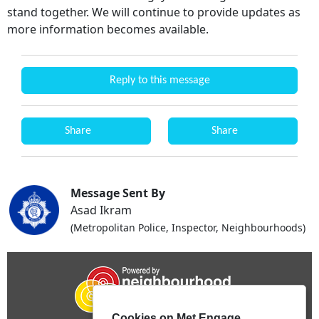
stand together. We will continue to provide updates as
more information becomes available.
Reply to this message
Share
Share
Message Sent By
Asad Ikram
(Metropolitan Police, Inspector, Neighbourhoods)
Cookies on Met Engage