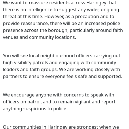
We want to reassure residents across Haringey that
there is no intelligence to suggest any wider, ongoing
threat at this time. However, as a precaution and to
provide reassurance, there will be an increased police
presence across the borough, particularly around faith
venues and community locations.
You will see local neighbourhood officers carrying out
high-visibility patrols and engaging with community
leaders and faith groups. We are working closely with
partners to ensure everyone feels safe and supported.
We encourage anyone with concerns to speak with
officers on patrol, and to remain vigilant and report
anything suspicious to police.
Our communities in Haringey are strongest when we