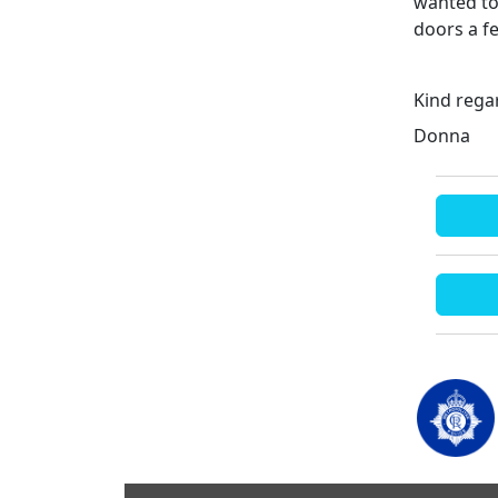
wanted to 
doors a f
Kind rega
Donna