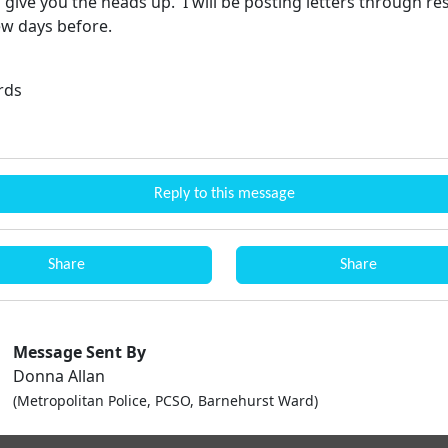
give you the heads up. I will be posting letters through re
ew days before.
rds
Reply to this message
Share
Share
Message Sent By
Donna Allan
(Metropolitan Police, PCSO, Barnehurst Ward)