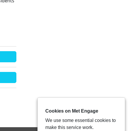
sidents'
Cookies on Met Engage
We use some essential cookies to
make this service work.