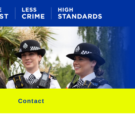
Contact