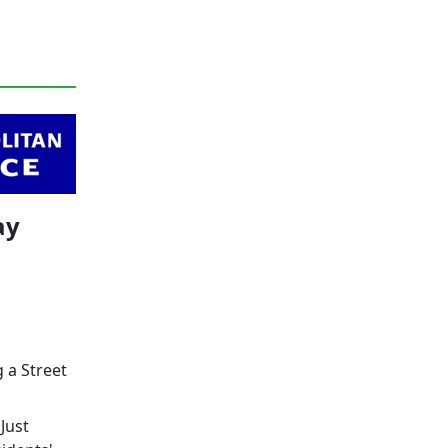
ay
g a Street
Just