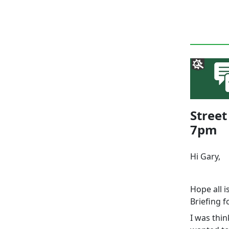
Street
7pm
Hi Gary,
Hope all i
Briefing 
I was thin