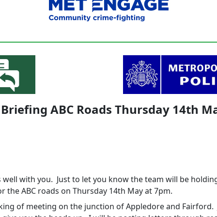
 Briefing ABC Roads Thursday 14th M
s well with you. Just to let you know the team will be holdin
for the ABC roads on Thursday 14th May at 7pm.
king of meeting on the junction of Appledore and Fairford. 