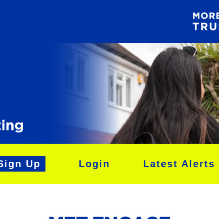
Sign Up
Login
Latest Alerts