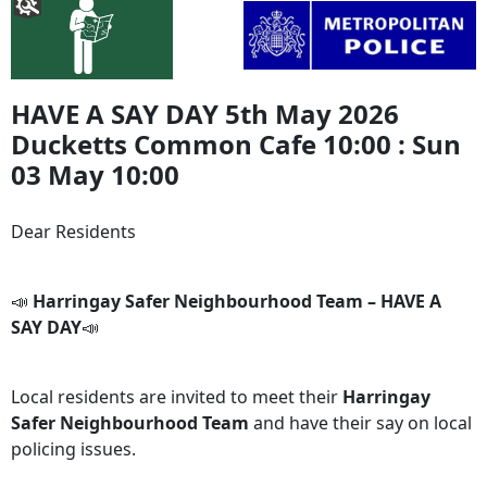
HAVE A SAY DAY 5th May 2026
Ducketts Common Cafe 10:00 : Sun
03 May 10:00
Dear Residents
📣
Harringay Safer Neighbourhood Team – HAVE A
SAY DAY
📣
Local residents are invited to meet their
Harringay
Safer Neighbourhood Team
and have their say on local
policing issues.