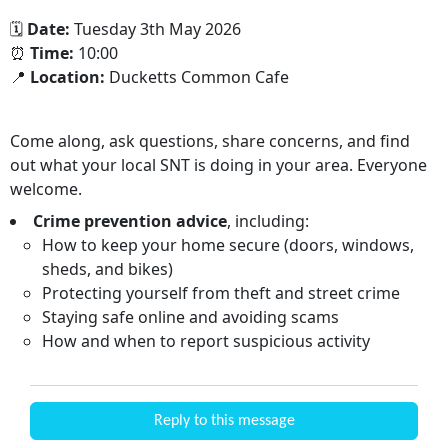
🗓
Date:
Tuesday 3th May 2026
⏰
Time:
10:00
📍
Location:
Ducketts Common Cafe
Come along, ask questions, share concerns, and find
out what your local SNT is doing in your area. Everyone
welcome.
Crime prevention advice
, including:
How to keep your home secure (doors, windows,
sheds, and bikes)
Protecting yourself from theft and street crime
Staying safe online and avoiding scams
How and when to report suspicious activity
Reply to this message