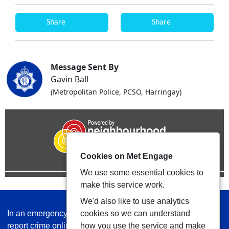
Share
Share
Message Sent By
Gavin Ball
(Metropolitan Police, PCSO, Harringay)
Cookies on Met Engage
We use some essential cookies to
make this service work.
We'd also like to use analytics
In an emergency always call 999 or visit our website to
cookies so we can understand
report crime online –
www.met.police.uk
how you use the service and make