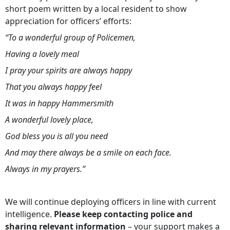
short poem written by a local resident to show
appreciation for officers’ efforts:
“To a wonderful group of Policemen,
Having a lovely meal
I pray your spirits are always happy
That you always happy feel
It was in happy Hammersmith
A wonderful lovely place,
God bless you is all you need
And may there always be a smile on each face.
Always in my prayers.”
We will continue deploying officers in line with current
intelligence.
Please keep contacting police and
sharing relevant information
– your support makes a