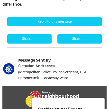
difference.
Reply to this message
Share
Share
Message Sent By
Octavian Andreescu
(Metropolitan Police, Police Sergeant, H&F
Hammersmith Broadway Ward)