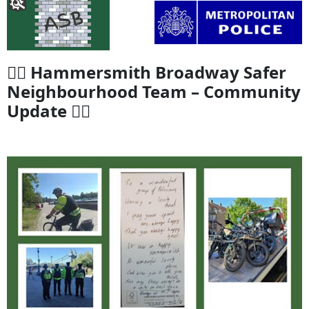
👮‍♂️ Hammersmith Broadway Safer
Neighbourhood Team – Community
Update 👮‍♀️