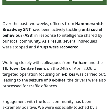
Over the past two weeks, officers from
Hammersmith
Broadway SNT
have been actively tackling
anti‑social
behaviour (ASB)
in response to intelligence shared by
our local community. As a result, several individuals
were stopped and
drugs were recovered
.
Working closely with colleagues from
Fulham
and the
TfL Town Centre Team
, on the 24th of April 2026 a
targeted operation focusing on
e‑bikes
was carried out,
leading to the
seizure of 8 e‑bikes
, the drivers were also
processed for traffic offences.
Engagement with the local community has been
extremely positive. We were especially touched by a