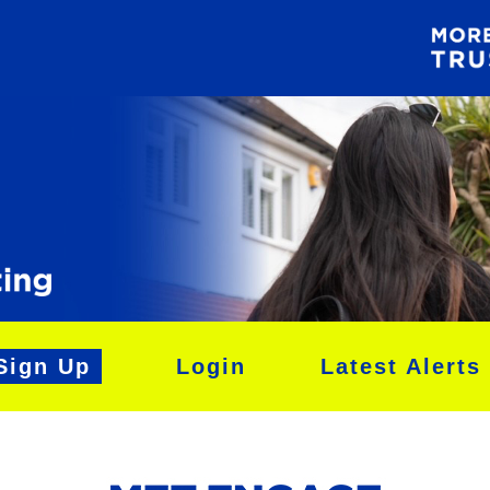
Sign Up
Login
Latest Alerts