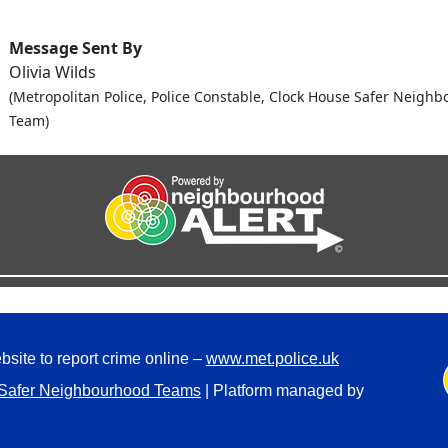
Message Sent By
Olivia Wilds
(Metropolitan Police, Police Constable, Clock House Safer Neigh
Team)
bsite to report crime online –
www.met.police.uk
Safer Neighbourhood Teams
| Platform managed by