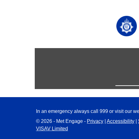
In an emergency always call 999 or visit our we
© 2026 - Met Engage -
Privacy
|
Accessibility
|
VISAV Limited