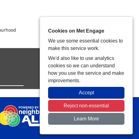
bourhood
Cookies on Met Engage
We use some essential cookies to
make this service work.
We'd also like to use analytics
cookies so we can understand
how you use the service and make
improvements.
Accept
Reject non-essential
Learn More