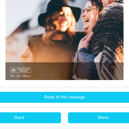
Reply to this message
Share
Share