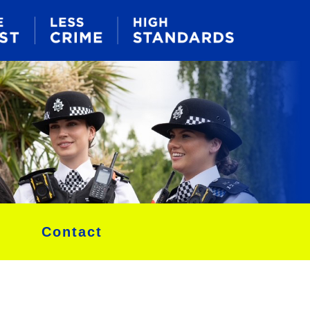
Contact