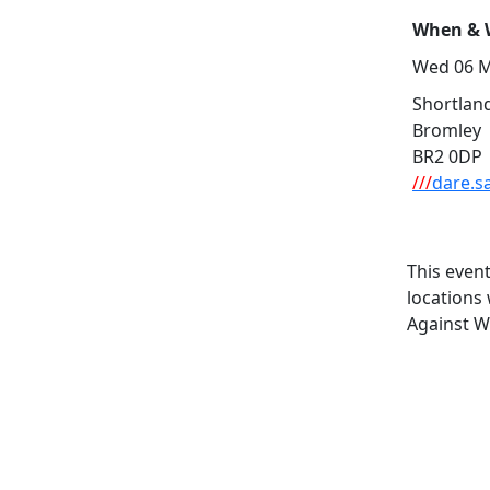
When & W
Wed 06 M
Shortland
Bromley
BR2 0DP
///
dare.s
This even
locations
Against W