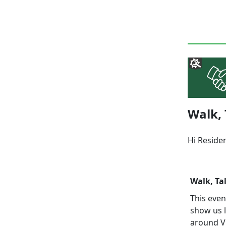
Walk, 
Hi Reside
Walk, Ta
This even
show us 
around V