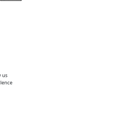
w us
olence