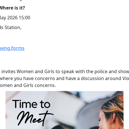
here is it?
ay 2026 15:00
s Station,
aving.forms
t invites Women and Girls to speak with the police and sho
 where you have concerns and have a discussion around Vi
omen and Girls concerns.