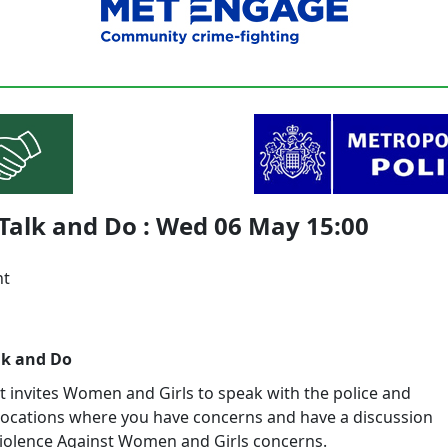
Talk and Do : Wed 06 May 15:00
nt
lk and Do
t invites Women and Girls to speak with the police and
locations where you have concerns and have a discussion
iolence Against Women and Girls concerns.