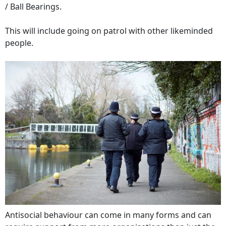
/ Ball Bearings.
This will include going on patrol with other likeminded
people.
Antisocial behaviour can come in many forms and can