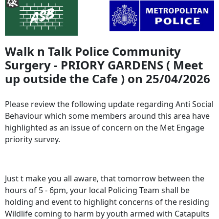
Walk n Talk Police Community
Surgery - PRIORY GARDENS ( Meet
up outside the Cafe ) on 25/04/2026
Please review the following update regarding Anti Social
Behaviour which some members around this area have
highlighted as an issue of concern on the Met Engage
priority survey.
Just t make you all aware, that tomorrow between the
hours of 5 - 6pm, your local Policing Team shall be
holding and event to highlight concerns of the residing
Wildlife coming to harm by youth armed with Catapults