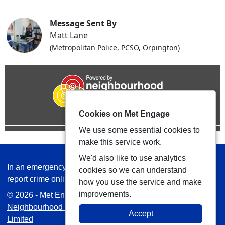
Message Sent By
Matt Lane
(Metropolitan Police, PCSO, Orpington)
Cookies on Met Engage
We use some essential cookies to
make this service work.
We'd also like to use analytics
In an emergency always call 999 or visit our website to
cookies so we can understand
report crime online –
www.met.police.uk
how you use the service and make
improvements.
© 2026 - Met Engage -
Privacy
|
Accessibility
|
Safer
Neighbourhood Teams
| Platform managed by
VISAV
Accept
Limited