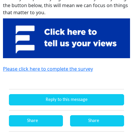
the button below, this will mean we can focus on things
that matter to you.
Please click here to complete the survey
Reply to this message
Share
Share