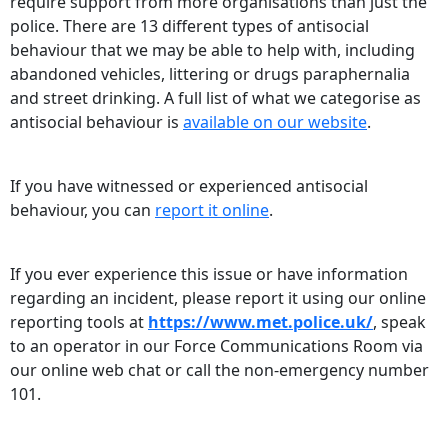
require support from more organisations than just the
police. There are 13 different types of antisocial
behaviour that we may be able to help with, including
abandoned vehicles, littering or drugs paraphernalia
and street drinking. A full list of what we categorise as
antisocial behaviour is
available on our website
.
If you have witnessed or experienced antisocial
behaviour, you can
report it online
.
If you ever experience this issue or have information
regarding an incident, please report it using our online
reporting tools at
https://www.met.police.uk/
, speak
to an operator in our Force Communications Room via
our online web chat or call the non-emergency number
101.