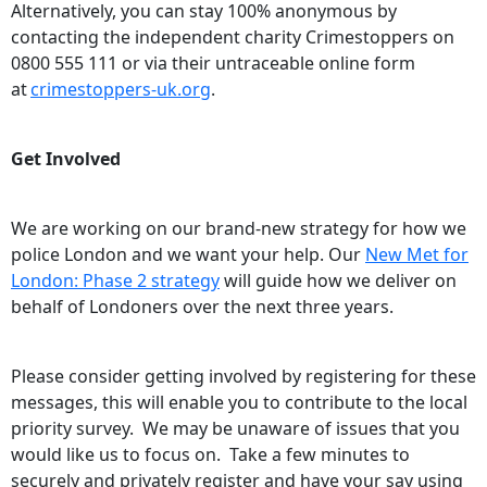
Alternatively, you can stay 100% anonymous by
contacting the independent charity Crimestoppers on
0800 555 111 or via their untraceable online form
at
crimestoppers-uk.org
.
Get Involved
We are working on our brand-new strategy for how we
police London and we want your help. Our
New Met for
London: Phase 2 strategy
will guide how we deliver on
behalf of Londoners over the next three years.
Please consider getting involved by registering for these
messages, this will enable you to contribute to the local
priority survey. We may be unaware of issues that you
would like us to focus on. Take a few minutes to
securely and privately register and have your say using