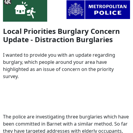
Local Priorities Burglary Concern
Update - Distraction Burglaries
I wanted to provide you with an update regarding
burglary, which people around your area have
highlighted as an issue of concern on the priority
survey.
The police are investigating three burglaries which have
been committed in Barnet with a similar method. So far
they have targeted addresses with elderly occupants,