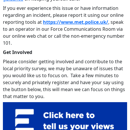
If you ever experience this issue or have information
regarding an incident, please report it using our online
reporting tools at
https://www.met.police.uk/
, speak
to an operator in our Force Communications Room via
our online web chat or call the non-emergency number
101.
Get Involved
Please consider getting involved and contribute to the
local priority survey, we may be unaware of issues that
you would like us to focus on. Take a few minutes to
securely and privately register and have your say using
the button below, this will mean we can focus on things
that matter to you.