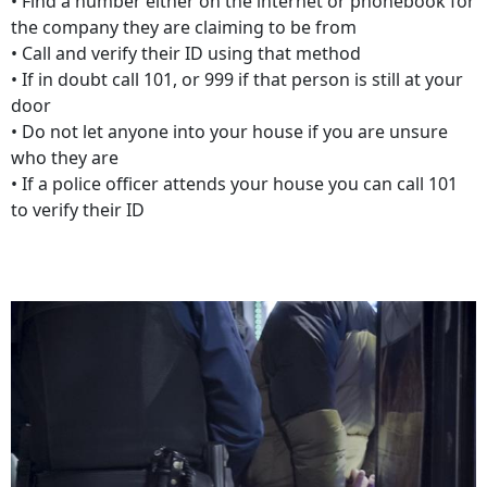
• Find a number either on the internet or phonebook for
the company they are claiming to be from
• Call and verify their ID using that method
• If in doubt call 101, or 999 if that person is still at your
door
• Do not let anyone into your house if you are unsure
who they are
• If a police officer attends your house you can call 101
to verify their ID