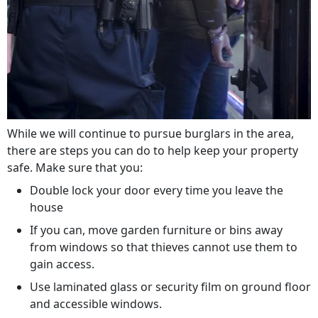
While we will continue to pursue burglars in the area,
there are steps you can do to help keep your property
safe. Make sure that you:
Double lock your door every time you leave the
house
If you can, move garden furniture or bins away
from windows so that thieves cannot use them to
gain access.
Use laminated glass or security film on ground floor
and accessible windows.