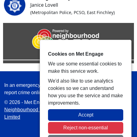
Janice Lovell
(Metropolitan Police, PCSO, East Finchley)
Cookies on Met Engage
We use some essential cookies to
make this service work.
We'd also like to use analytics
In an emergency always call 999 or visit our website to
cookies so we can understand
report crime online –
www.met.police.uk
how you use the service and make
© 2026 - Met Engage -
Privacy
|
Accessibility
|
Safer
improvements.
Neighbourhood Teams
| Platform managed by
VISAV
Accept
Limited
Reject non-essential