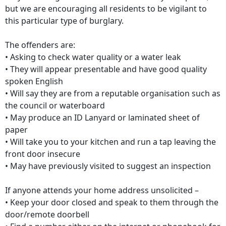
but we are encouraging all residents to be vigilant to
this particular type of burglary.
The offenders are:
• Asking to check water quality or a water leak
• They will appear presentable and have good quality
spoken English
• Will say they are from a reputable organisation such as
the council or waterboard
• May produce an ID Lanyard or laminated sheet of
paper
• Will take you to your kitchen and run a tap leaving the
front door insecure
• May have previously visited to suggest an inspection
If anyone attends your home address unsolicited –
• Keep your door closed and speak to them through the
door/remote doorbell