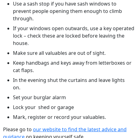
Use a sash stop if you have sash windows to
prevent people opening them enough to climb
through.
If your windows open outwards, use a key operated
lock – check these are locked before leaving the
house.
Make sure all valuables are out of sight.
Keep handbags and keys away from letterboxes or
cat flaps.
In the evening shut the curtains and leave lights
on.
Set your burglar alarm
Lock your shed or garage
Mark, register or record your valuables.
Please go to
our website to find the latest advice and
guidance
on keeping yourself safe.