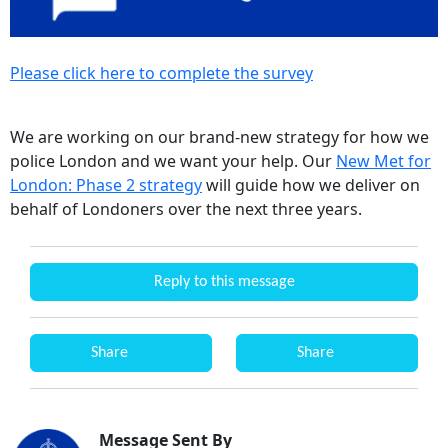
Please click here to complete the survey
We are working on our brand-new strategy for how we
police London and we want your help. Our
New Met for
London: Phase 2 strategy
will guide how we deliver on
behalf of Londoners over the next three years.
Reply to this message
Share
Share
Message Sent By