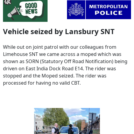
Vehicle seized by Lansbury SNT
While out on joint patrol with our colleagues from
Limehouse SNT we came across a moped which was
shown as SORN (Statutory Off Road Notification) being
driven on East India Dock Road E14. The rider was
stopped and the Moped seized. The rider was
processed for having no valid CBT.