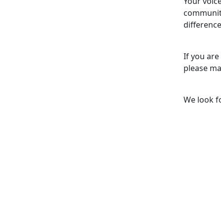
Your voice
community
difference
If you are
please ma
We look f