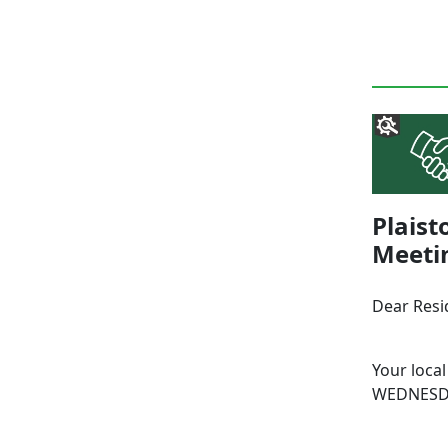
Plais
Meeti
Dear Resi
Your local
WEDNESDA