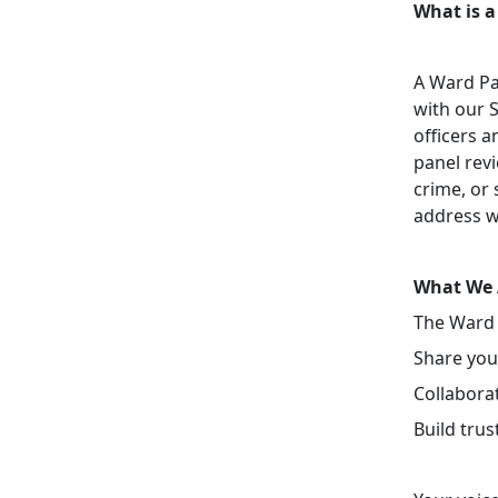
What is a
A Ward Pa
with our 
officers a
panel revi
crime, or 
address w
What We 
The Ward 
Share your
Collaborat
Build tru