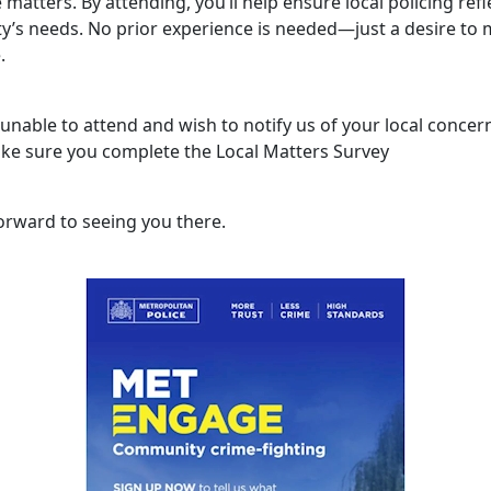
 matters. By attending, you’ll help ensure local policing refl
’s needs. No prior experience is needed—just a desire to 
.
 unable to attend and wish to notify us of your local concer
ke sure you complete the Local Matters Survey
orward to seeing you there.