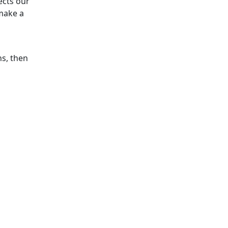
ects our
make a
ns, then