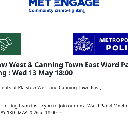
tow West & Canning Town East Ward P
ng : Wed 13 May 18:00
dents of Plaistow West and Canning Town East,
 policing team invite you to join our next Ward Panel Meeti
Y 13th MAY 2026 at 18:00hrs