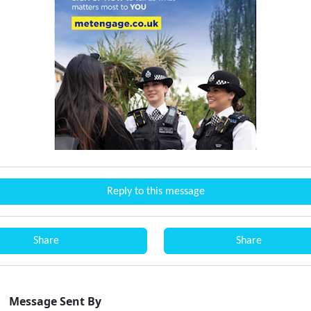
Reply to this message
Share
Share
Message Sent By