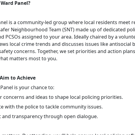
 Ward Panel?
nel is a community-led group where local residents meet r
Safer Neighbourhood Team (SNT) made up of dedicated pol
nd PCSOs assigned to your area. Ideally chaired by a volunte
ews local crime trends and discusses issues like antisocial 
safety concerns. Together, we set priorities and action plans
hat matters most to you.
Aim to Achieve
Panel is your chance to:
 concerns and ideas to shape local policing priorities.
e with the police to tackle community issues.
st and transparency through open dialogue.