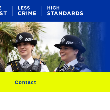
Contact