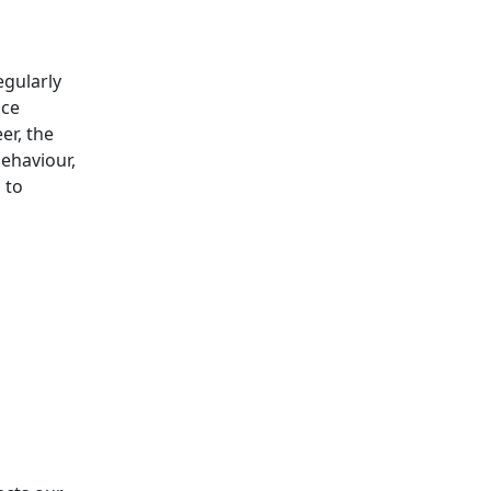
egularly
ice
er, the
behaviour,
 to