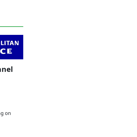
anel
ng on