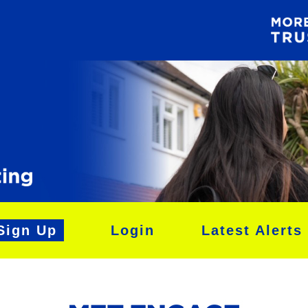
Sign Up
Login
Latest Alerts